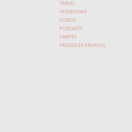
TRAVEL
INTERVIEWS
VIDEOS
PODCASTS
GRAPES
PRODUCER PROFILES