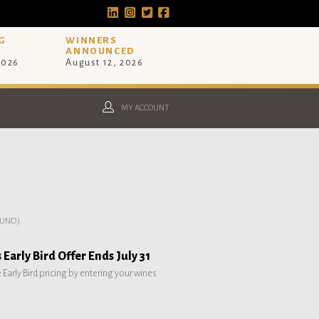
G
WINNERS
ANNOUNCED
2026
August 12, 2026
MY ACCOUNT
UND).
Early Bird Offer Ends July 31
e Early Bird pricing by entering your wines