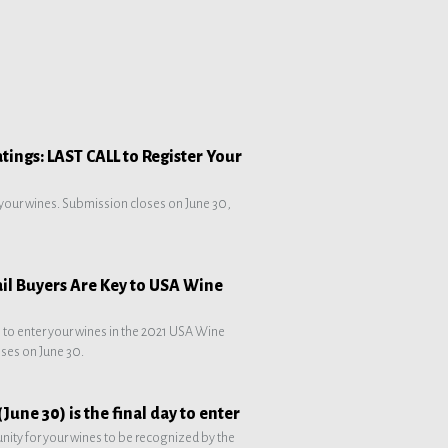
ings: LAST CALL to Register Your
 your wines. Submission closes on June 30,
ail Buyers Are Key to USA Wine
e to enter your wines in the 2021 USA Wine
ses on June 30.
June 30) is the final day to enter
unity for your wines to be recognized by the