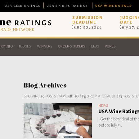
USA BEER RATINGS
USA SPIRITS RATINGS
USA WINE RATINGS
SUBMISSION
JUDGIN
DEADLINE
DATE
June 30, 2026
July 27, 
 TRADE NETWORK
RY INFO
JUDGES
WINNERS
ORDER STICKERS
BLOG
WINES
Blog Archives
SHOWING
10
POSTS. FROM
481
TO
485
(FROM A TOTAL OF
485
POSTS FO
NEWS
USA Wine Ratings 
|
Get the best deal of th
before July 31.