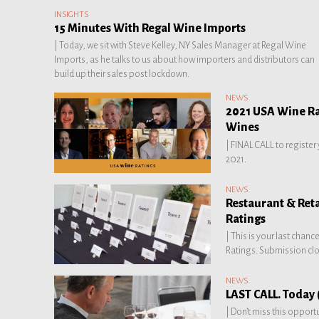
INSIGHTS
15 Minutes With Regal Wine Imports
|
Today, we sit with Steve Kelley, NY Sales Manager at Regal Wine
Imports, as he talks to us about how importers and distributors can
build up their sales post lockdown.
NEWS
2021 USA Wine Rat
Wines
|
FINAL CALL to register
2021.
NEWS
Restaurant & Ret
Ratings
|
This is your last chanc
Ratings. Submission clo
NEWS
LAST CALL. Today (
|
Don’t miss this opport