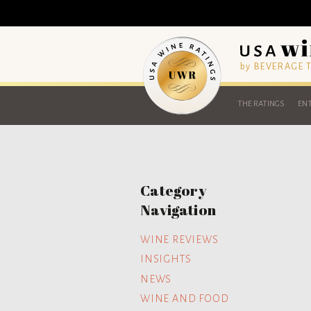
by BEVERAGE
THE RATINGS
ENT
Category
Navigation
WINE REVIEWS
INSIGHTS
NEWS
WINE AND FOOD