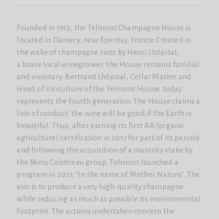
Founded in 1912, the Telmont Champagne House is
located in Damery, near Epernay, France. Created in
the wake of champagne riots by Henri Lhôpital,
a brave local winegrower, the House remains familial
and visionary: Bertrand Lhôpital, Cellar Master and
Head of Viticulture of the Telmont House, today
represents the fourth generation. The House claims a
line of conduct: the wine will be good if the Earth is
beautiful. Thus, after earning its first AB (organic
agriculture) certification in 2017 for part of its parcels
and following the acquisition of a majority stake by
the Rémy Cointreau group, Telmont launched a
program in 2021: "In the name of Mother Nature". The
aim is to produce a very high-quality champagne
while reducing as much as possible its environmental
footprint. The actions undertaken concern the