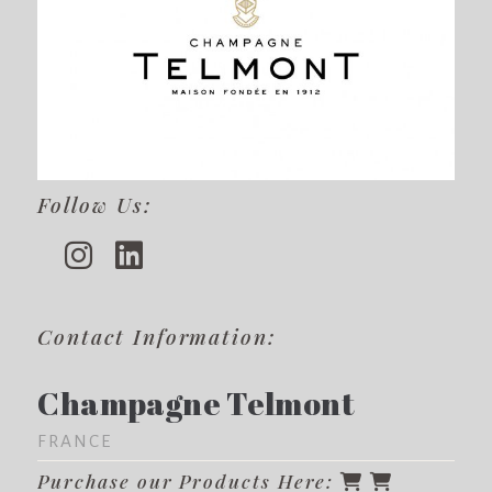
Follow Us:
Contact Information:
Champagne Telmont
FRANCE
Purchase our Products Here: