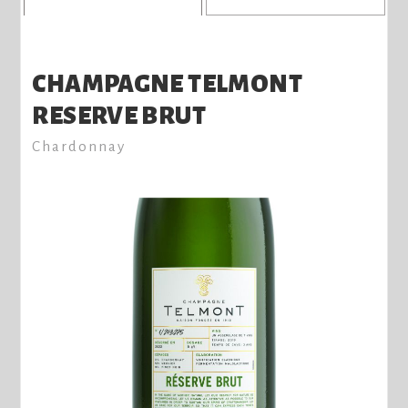
CHAMPAGNE TELMONT
RESERVE BRUT
Chardonnay