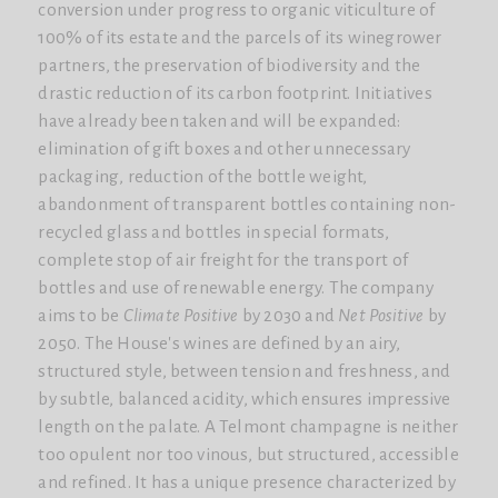
conversion under progress to organic viticulture of
100% of its estate and the parcels of its winegrower
partners, the preservation of biodiversity and the
drastic reduction of its carbon footprint. Initiatives
have already been taken and will be expanded:
elimination of gift boxes and other unnecessary
packaging, reduction of the bottle weight,
abandonment of transparent bottles containing non-
recycled glass and bottles in special formats,
complete stop of air freight for the transport of
bottles and use of renewable energy. The company
aims to be
Climate Positive
by 2030 and
Net Positive
by
2050. The House's wines are defined by an airy,
structured style, between tension and freshness, and
by subtle, balanced acidity, which ensures impressive
length on the palate. A Telmont champagne is neither
too opulent nor too vinous, but structured, accessible
and refined. It has a unique presence characterized by