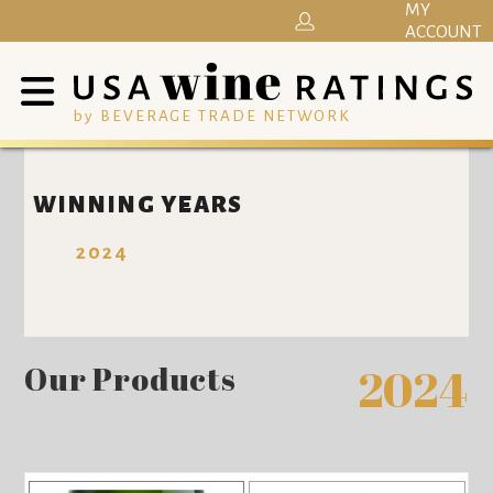
MY
ACCOUNT
by BEVERAGE TRADE NETWORK
WINNING YEARS
2024
Our Products
2024