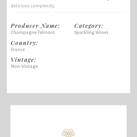
delicious complexity.
Producer Name:
Category:
Champagne Telmont
Sparkling Wines
Country:
France
Vintage:
Non-Vintage