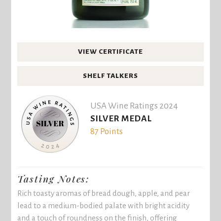
VIEW CERTIFICATE
SHELF TALKERS
USA Wine Ratings 2024
SILVER MEDAL
87 Points
Tasting Notes:
Rich toasty aromas of bread dough, apple, and pear
lead to a medium-bodied palate with bright acidity
and a touch of roundness on the finish, offering