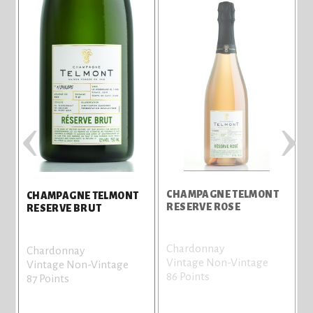
‹
›
CHAMPAGNE TELMONT
CHAMPAGNE TELMONT
RESERVE ROSE
B
RESERVE BRUT
Chardonnay
C
Chardonnay
Vintage Non-Vintage
V
Vintage Non-Vintage
86 Points
8
87 Points