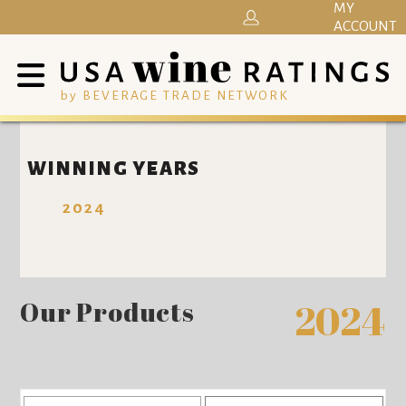
MY
ACCOUNT
by BEVERAGE TRADE NETWORK
WINNING YEARS
2024
Our Products
2024