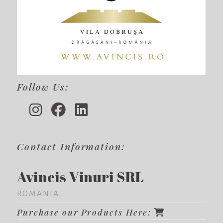
Follow Us:
Contact Information:
Avincis Vinuri SRL
ROMANIA
Purchase our Products Here: