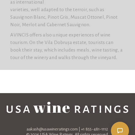
as international
varieties, well adapted to the terroir, such as
Sauvignon Blanc, Pinot Gris, Muscat Ottonel, Pinot
Noir, Merlot and Cabernet Sauvignon.
AVINCIS offers also unique experiences of wine
tourism. On the Vila Dobrușa estate, tourists can
book their stay, which includes meals, wine tasting, a
tour of the winery and walks through the vineyard.
aakash@usawineratings.com
| +1 855-481-1112
© 2026 USA Wine Ratings. All rights reserved.