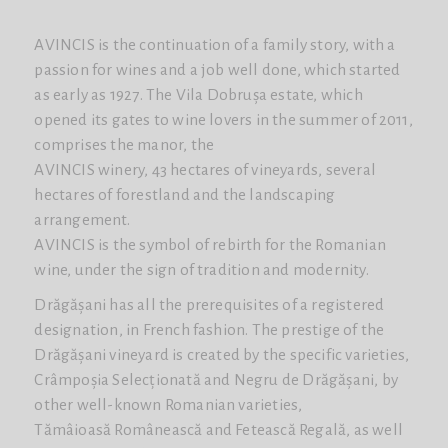
AVINCIS is the continuation of a family story, with a
passion for wines and a job well done, which started
as early as 1927. The Vila Dobrușa estate, which
opened its gates to wine lovers in the summer of 2011,
comprises the manor, the
AVINCIS winery, 43 hectares of vineyards, several
hectares of forestland and the landscaping
arrangement.
AVINCIS is the symbol of rebirth for the Romanian
wine, under the sign of tradition and modernity.
Drăgășani has all the prerequisites of a registered
designation, in French fashion. The prestige of the
Drăgășani vineyard is created by the specific varieties,
Crâmpoșia Selecționată and Negru de Drăgășani, by
other well-known Romanian varieties,
Tămâioasă Românească and Fetească Regală, as well