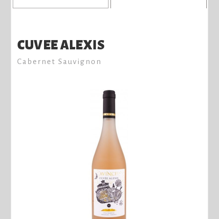
CUVEE ALEXIS
Cabernet Sauvignon