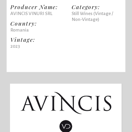
Producer Name:
Category:
AVINCIS VINURI SRL
Still Wines (Vintage /
Non-Vintage)
Country:
Romania
Vintage:
2023