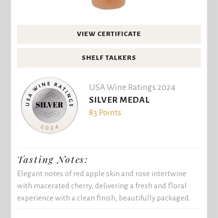
VIEW CERTIFICATE
SHELF TALKERS
USA Wine Ratings 2024
SILVER MEDAL
83 Points
Tasting Notes:
Elegant notes of red apple skin and rose intertwine
with macerated cherry, delivering a fresh and floral
experience with a clean finish, beautifully packaged.