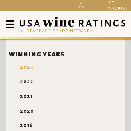
MY
ACCOUNT
by BEVERAGE TRADE NETWORK
WINNING YEARS
2023
2022
2021
2020
2018