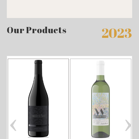
Our Products
2023
‹
›