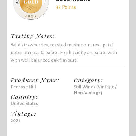
92 Points
Tasting Notes:
Wild strawberries, roasted mushroom, rose petal
notes on nose & palate. Fresh acidity on palate with
with well balanced oak flavours.
Producer Name:
Category:
Penrose Hill
Still Wines (Vintage /
Non-Vintage)
Country:
United States
Vintage:
2021