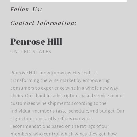
Follow Us:
Contact Information:
Penrose Hill
UNITED STATES
Penrose Hill - now known as Firstleaf - is
transforming the wine market by empowering
consumers to experience wine in a whole new way:
theirs. Our flexible subscription-based service model
customizes wine shipments according to the
individual member’s taste, schedule, and budget. Our
algorithm constantly refines our wine
recommendations based on the ratings of our
members, who control which wines they get, how