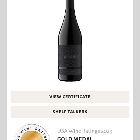
VIEW CERTIFICATE
SHELF TALKERS
USA Wine Ratings 2023
GOLD MEDAL