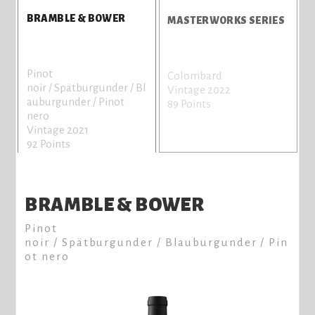
BRAMBLE & BOWER
MASTERWORKS SERIES
Pinot
Colombard
C
noir / Spätburgunder / Bl
Vintage 2022
V
auburgunder / Pinot
89 Points
8
nero
Vintage 2021
92 Points
BRAMBLE & BOWER
Pinot
noir / Spätburgunder / Blauburgunder / Pin
ot nero