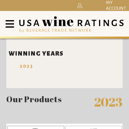
MY
ACCOUNT
by BEVERAGE TRADE NETWORK
WINNING YEARS
2023
Our Products
2023