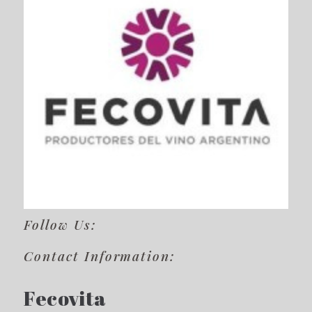
Follow Us:
Contact Information:
Fecovita