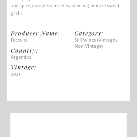
and spice, complemented by pleasing hints of sweet
garlic.
Producer Name:
Category:
Fecovita
Still Wines (Vintage /
Non-Vintage)
Country:
Argentina
Vintage:
2021