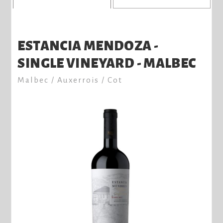
ESTANCIA MENDOZA -
SINGLE VINEYARD - MALBEC
Malbec / Auxerrois / Cot