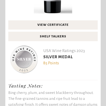
VIEW CERTIFICATE
SHELF TALKERS
USA Wine Ratings 2023
SILVER MEDAL
85 Points
Tasting Notes:
Bing cherry, plum, and sweet blackberry throughout.
The fine-grained tannins and ripe fruit lead to a
satisfying finish. It offers sweet notes of damson plums