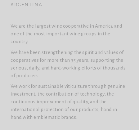
ARGENTINA
We are the largest wine cooperative in America and
one of the most important wine groups in the
country.
We have been strengthening the spirit and values ​​of
cooperatives for more than 35 years, supporting the
serious, daily, and hard-working efforts of thousands
of producers.
We work for sustainable viticulture through genuine
investment, the contribution of technology, the
continuous improvement of quality, and the
international projection of our products, hand in
hand with emblematic brands.