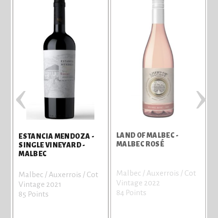
‹
›
LAND OF MALBEC -
L
ESTANCIA MENDOZA -
MALBEC ROSÉ
SINGLE VINEYARD -
MALBEC
Malbec / Auxerrois / Cot
M
Malbec / Auxerrois / Cot
Vintage 2022
V
Vintage 2021
84 Points
8
85 Points