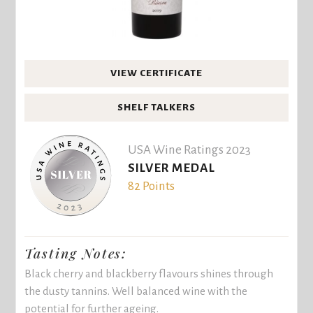
VIEW CERTIFICATE
SHELF TALKERS
USA Wine Ratings 2023
SILVER MEDAL
82 Points
Tasting Notes:
Black cherry and blackberry flavours shines through
the dusty tannins. Well balanced wine with the
potential for further ageing.