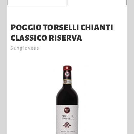
POGGIO TORSELLI CHIANTI
CLASSICO RISERVA
Sangiovese