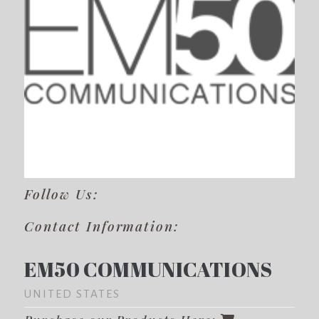
Follow Us:
Contact Information:
EM50 COMMUNICATIONS
UNITED STATES