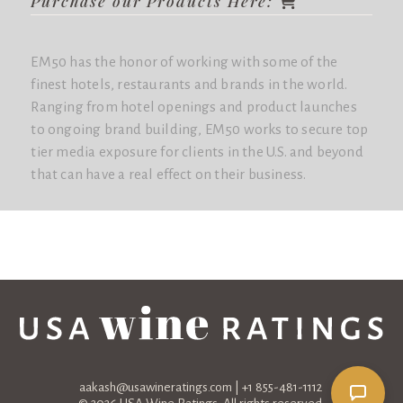
Purchase our Products Here:
EM50 has the honor of working with some of the
finest hotels, restaurants and brands in the world.
Ranging from hotel openings and product launches
to ongoing brand building, EM50 works to secure top
tier media exposure for clients in the U.S. and beyond
that can have a real effect on their business.
aakash@usawineratings.com
| +1 855-481-1112