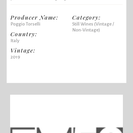
Producer Name:
Category:
Poggio Torselli
Still Wines (Vintage /
Non-Vintage)
Country:
Italy
Vintage:
2019