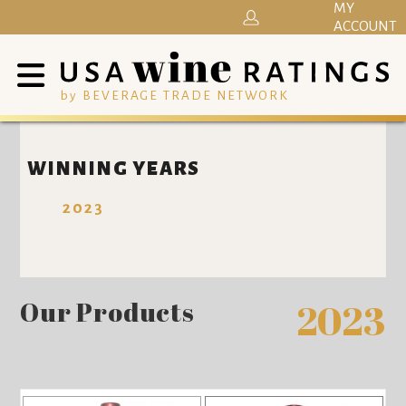
MY
ACCOUNT
by BEVERAGE TRADE NETWORK
WINNING YEARS
2023
Our Products
2023