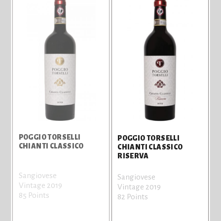
POGGIO TORSELLI
POGGIO TORSELLI
CHIANTI CLASSICO
CHIANTI CLASSICO
RISERVA
Sangiovese
Sangiovese
Vintage 2019
Vintage 2019
85 Points
82 Points