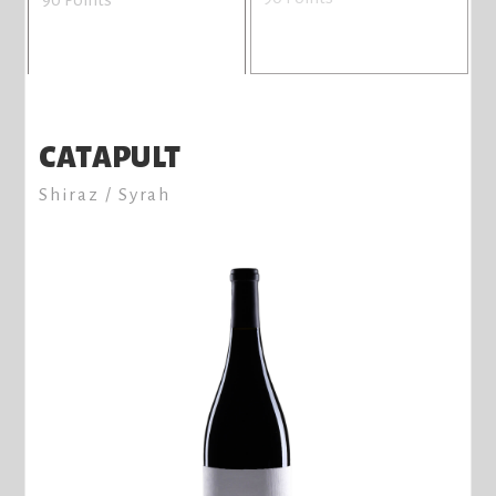
CATAPULT
Shiraz / Syrah