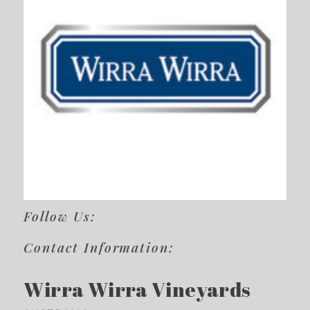
Follow Us:
Contact Information:
Wirra Wirra Vineyards