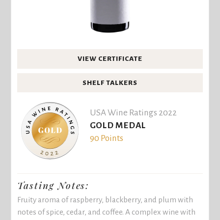
VIEW CERTIFICATE
SHELF TALKERS
USA Wine Ratings 2022
GOLD MEDAL
90 Points
Tasting Notes:
Fruity aroma of raspberry, blackberry, and plum with
notes of spice, cedar, and coffee. A complex wine with