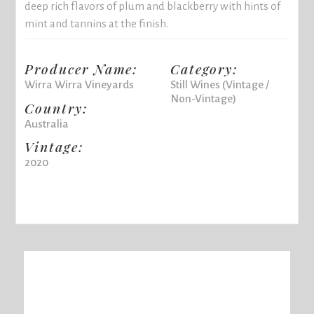
deep rich flavors of plum and blackberry with hints of
mint and tannins at the finish.
Producer Name:
Category:
Wirra Wirra Vineyards
Still Wines (Vintage /
Non-Vintage)
Country:
Australia
Vintage:
2020