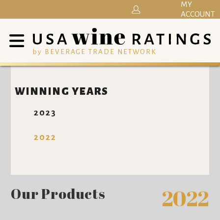
MY
ACCOUNT
by BEVERAGE TRADE NETWORK
WINNING YEARS
2023
2022
Our Products
2022