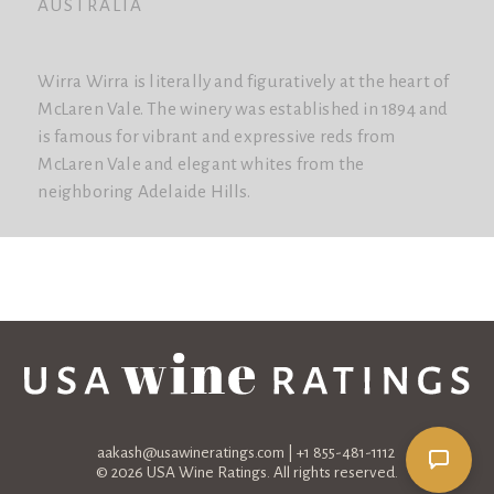
AUSTRALIA
Wirra Wirra is literally and figuratively at the heart of
McLaren Vale. The winery was established in 1894 and
is famous for vibrant and expressive reds from
McLaren Vale and elegant whites from the
neighboring Adelaide Hills.
aakash@usawineratings.com
| +1 855-481-1112
© 2026 USA Wine Ratings. All rights reserved.