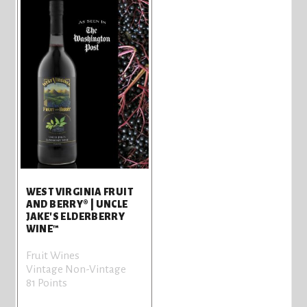
WEST VIRGINIA FRUIT
AND BERRY® | UNCLE
JAKE'S ELDERBERRY
WINE™
Fruit Wines
Vintage Non-Vintage
81 Points