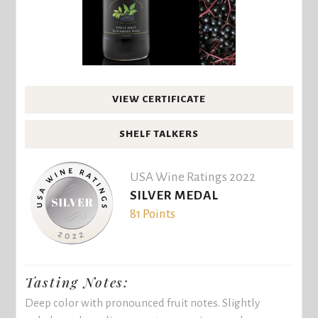
VIEW CERTIFICATE
SHELF TALKERS
USA Wine Ratings 2022
SILVER MEDAL
81 Points
Tasting Notes:
Deep color with pronounced fruit notes. Slightly