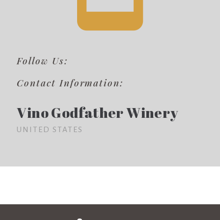
Follow Us:
Contact Information:
Vino Godfather Winery
UNITED STATES