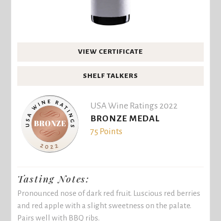
VIEW CERTIFICATE
SHELF TALKERS
USA Wine Ratings 2022
BRONZE MEDAL
75 Points
Tasting Notes:
Pronounced nose of dark red fruit. Luscious red berries
and red apple with a slight sweetness on the palate.
Pairs well with BBQ ribs.