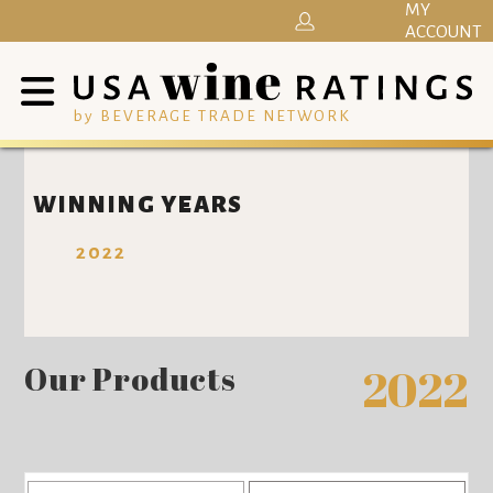
MY
ACCOUNT
by BEVERAGE TRADE NETWORK
WINNING YEARS
2022
Our Products
2022