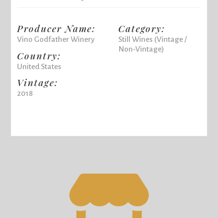
Producer Name:
Category:
Vino Godfather Winery
Still Wines (Vintage /
Non-Vintage)
Country:
United States
Vintage:
2018