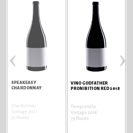
‹
›
SPEAKEASY
P
VINO GODFATHER
CHARDONNAY
T
PRONIBITION RED 2018
Chardonnay
T
Tempranillo
Vintage 2021
V
Vintage 2018
77 Points
7
75 Points