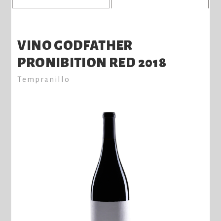
VINO GODFATHER
PRONIBITION RED 2018
Tempranillo