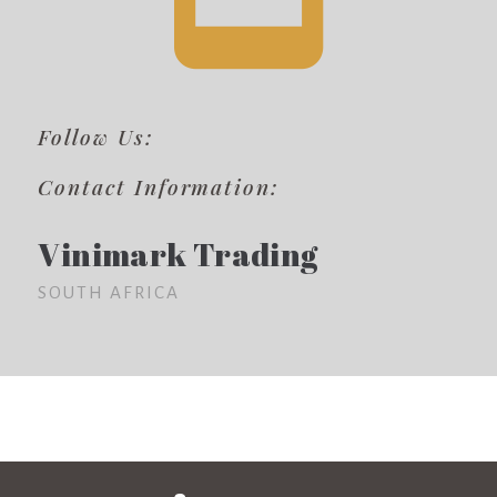
Follow Us:
Contact Information:
Vinimark Trading
SOUTH AFRICA