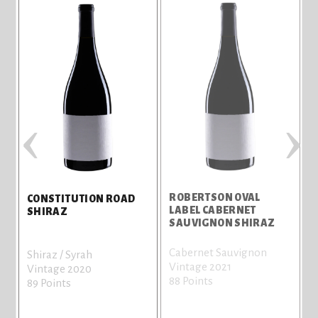
‹
›
ROBERTSON OVAL
CONSTITUTION ROAD
LABEL CABERNET
L
SHIRAZ
SAUVIGNON SHIRAZ
Cabernet Sauvignon
C
Shiraz / Syrah
Vintage 2021
l
Vintage 2020
88 Points
V
89 Points
8