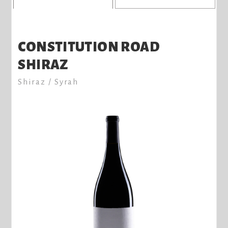
CONSTITUTION ROAD
SHIRAZ
Shiraz / Syrah