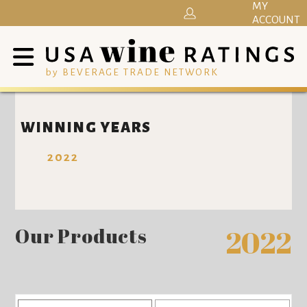
MY
ACCOUNT
by BEVERAGE TRADE NETWORK
WINNING YEARS
2022
Our Products
2022