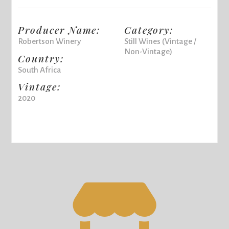
Producer Name:
Category:
Robertson Winery
Still Wines (Vintage /
Non-Vintage)
Country:
South Africa
Vintage:
2020