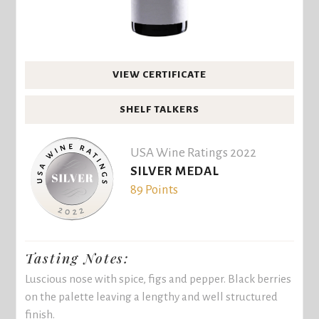
VIEW CERTIFICATE
SHELF TALKERS
USA Wine Ratings 2022
SILVER MEDAL
89 Points
Tasting Notes:
Luscious nose with spice, figs and pepper. Black berries
on the palette leaving a lengthy and well structured
finish.