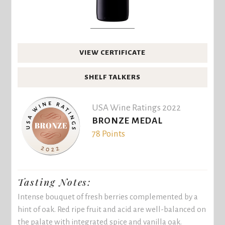
VIEW CERTIFICATE
SHELF TALKERS
USA Wine Ratings 2022
BRONZE MEDAL
78 Points
Tasting Notes:
Intense bouquet of fresh berries complemented by a
hint of oak. Red ripe fruit and acid are well-balanced on
the palate with integrated spice and vanilla oak.