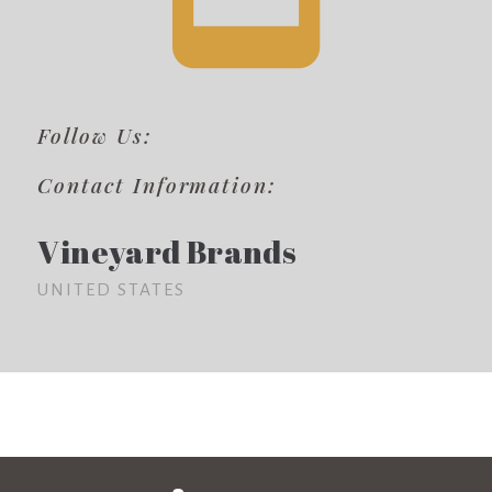
Follow Us:
Contact Information:
Vineyard Brands
UNITED STATES