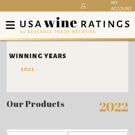
MY
ACCOUNT
by BEVERAGE TRADE NETWORK
WINNING YEARS
2022
Our Products
2022