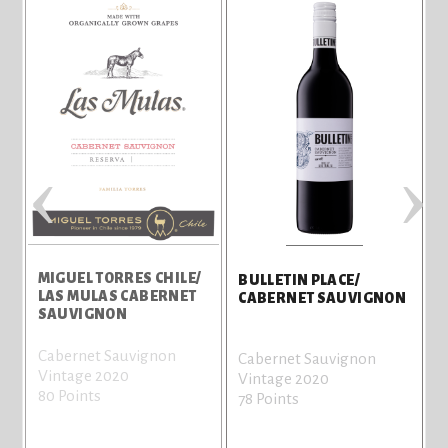
‹
›
U
MIGUEL TORRES CHILE/
BULLETIN PLACE/
LAS MULAS CABERNET
CABERNET SAUVIGNON
SAUVIGNON
Cabernet Sauvignon
Cabernet Sauvignon
Vintage 2020
Vintage 2020
80 Points
78 Points