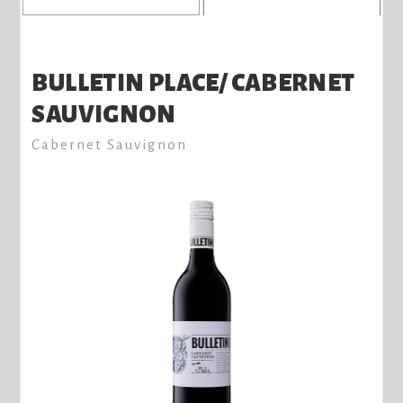
BULLETIN PLACE/ CABERNET
SAUVIGNON
Cabernet Sauvignon