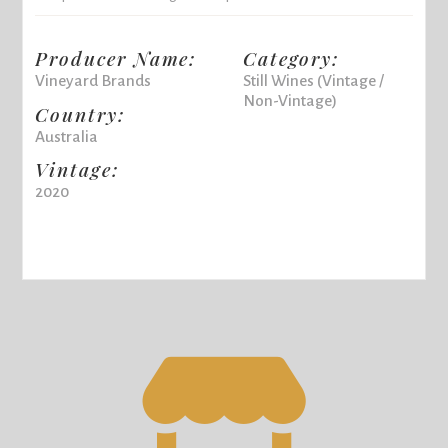
Producer Name:
Category:
Vineyard Brands
Still Wines (Vintage /
Non-Vintage)
Country:
Australia
Vintage:
2020