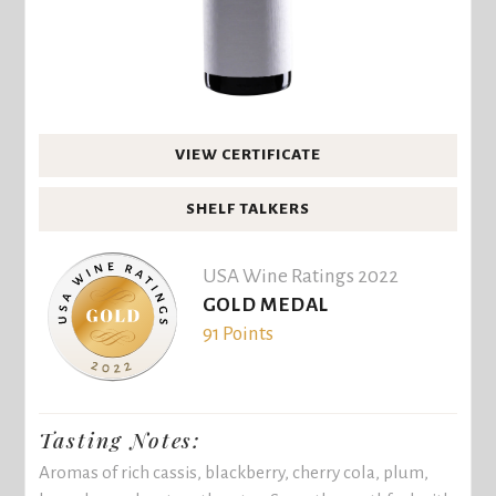
VIEW CERTIFICATE
SHELF TALKERS
USA Wine Ratings 2022
GOLD MEDAL
91 Points
Tasting Notes:
Aromas of rich cassis, blackberry, cherry cola, plum,