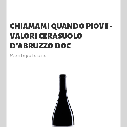
CHIAMAMI QUANDO PIOVE -
VALORI CERASUOLO
D'ABRUZZO DOC
Montepulciano