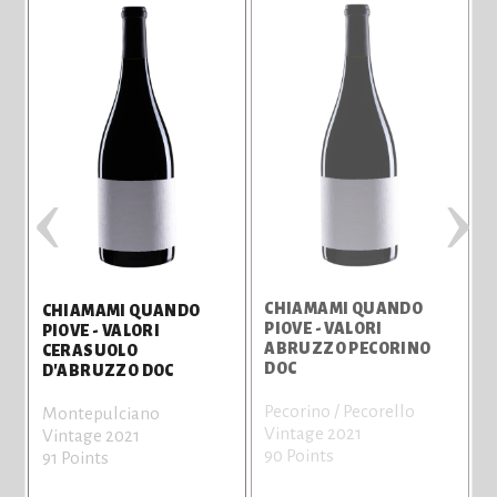
‹
›
CHIAMAMI QUANDO
CHIAMAMI QUANDO
PIOVE - VALORI
P
PIOVE - VALORI
ABRUZZO PECORINO
CERASUOLO
DOC
D'ABRUZZO DOC
Pecorino / Pecorello
M
Montepulciano
Vintage 2021
V
Vintage 2021
90 Points
8
91 Points