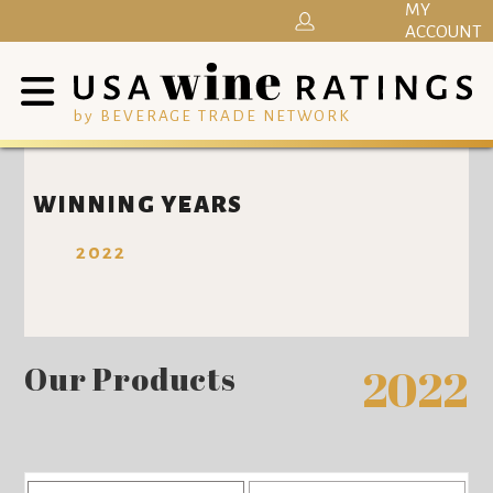
MY
ACCOUNT
by BEVERAGE TRADE NETWORK
WINNING YEARS
2022
Our Products
2022