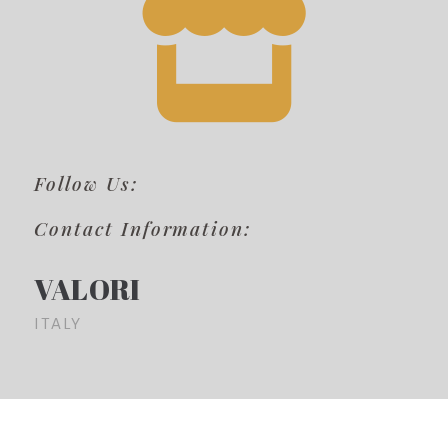
Follow Us:
Contact Information:
VALORI
ITALY