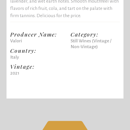
lavender, and wet earth notes. Smooth mouthfeel with
flavors of rich fruit, cola, and tart on the palate with
firm tannins. Delicious for the price.
Producer Name:
Category:
Valori
Still Wines (Vintage /
Non-Vintage)
Country:
Italy
Vintage:
2021