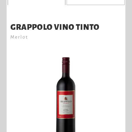
GRAPPOLO VINO TINTO
Merlot