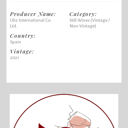
Producer Name:
Category:
Ubs International Co.
Still Wines (Vintage /
Ltd.
Non-Vintage)
Country:
Spain
Vintage:
2021