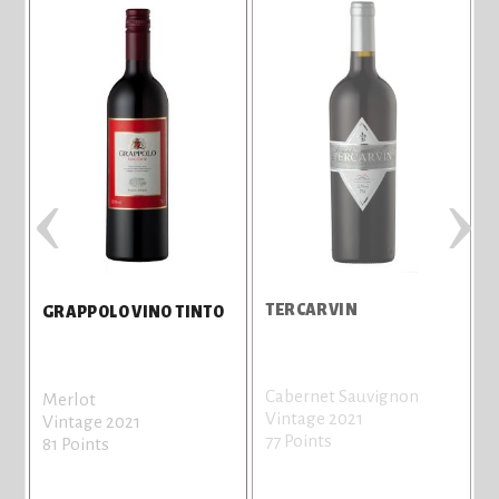
‹
›
TERCARVIN
GRAPPOLO VINO TINTO
Cabernet Sauvignon
Merlot
Vintage 2021
Vintage 2021
77 Points
81 Points