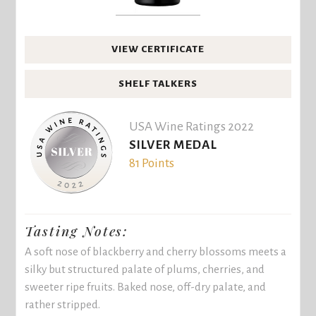
VIEW CERTIFICATE
SHELF TALKERS
USA Wine Ratings 2022
SILVER MEDAL
81 Points
Tasting Notes:
A soft nose of blackberry and cherry blossoms meets a
silky but structured palate of plums, cherries, and
sweeter ripe fruits. Baked nose, off-dry palate, and
rather stripped.