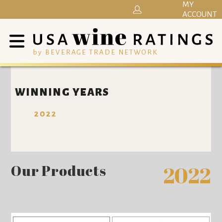
MY
ACCOUNT
by BEVERAGE TRADE NETWORK
WINNING YEARS
2022
Our Products
2022