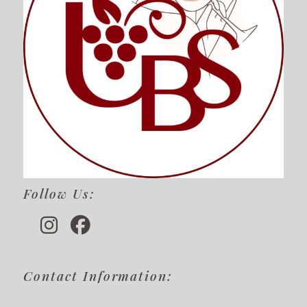
Follow Us:
Contact Information: