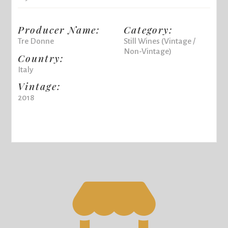
Producer Name:
Category:
Tre Donne
Still Wines (Vintage /
Non-Vintage)
Country:
Italy
Vintage:
2018