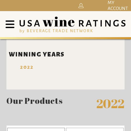
MY
ACCOUNT
by BEVERAGE TRADE NETWORK
WINNING YEARS
2022
Our Products
2022