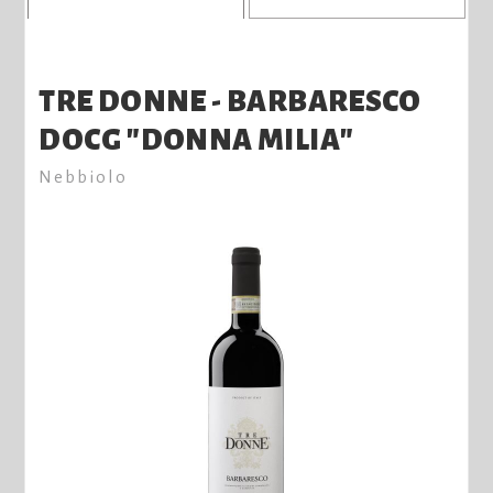
TRE DONNE - BARBARESCO
DOCG "DONNA MILIA"
Nebbiolo