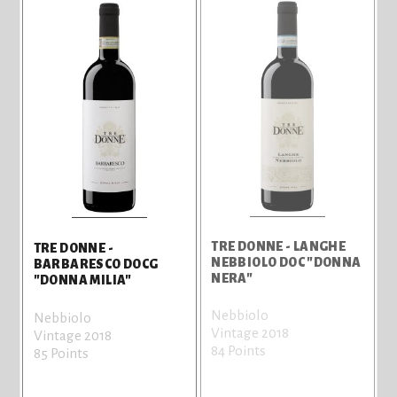
TRE DONNE - LANGHE
TRE DONNE -
NEBBIOLO DOC "DONNA
BARBARESCO DOCG
NERA"
"DONNA MILIA"
Nebbiolo
Nebbiolo
Vintage 2018
Vintage 2018
84 Points
85 Points