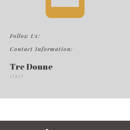
Follow Us:
Contact Information:
Tre Donne
ITALY