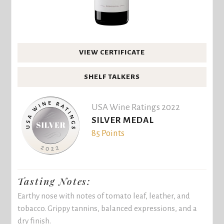
VIEW CERTIFICATE
SHELF TALKERS
USA Wine Ratings 2022
SILVER MEDAL
85 Points
Tasting Notes:
Earthy nose with notes of tomato leaf, leather, and
tobacco. Grippy tannins, balanced expressions, and a
dry finish.