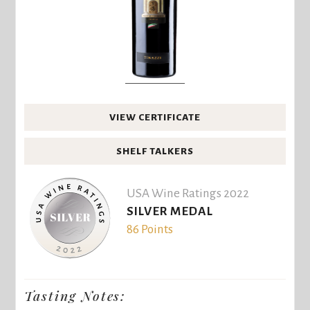
VIEW CERTIFICATE
SHELF TALKERS
USA Wine Ratings 2022
SILVER MEDAL
86 Points
Tasting Notes: