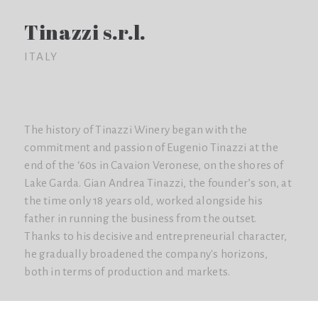
Tinazzi s.r.l.
ITALY
The history of Tinazzi Winery began with the
commitment and passion of Eugenio Tinazzi at the
end of the ‘60s in Cavaion Veronese, on the shores of
Lake Garda. Gian Andrea Tinazzi, the founder’s son, at
the time only 18 years old, worked alongside his
father in running the business from the outset.
Thanks to his decisive and entrepreneurial character,
he gradually broadened the company's horizons,
both in terms of production and markets.