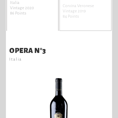
Italia
Corvina Veronese
Vintage 2020
Vintage 2019
86 Points
84 Points
OPERA N°3
Italia