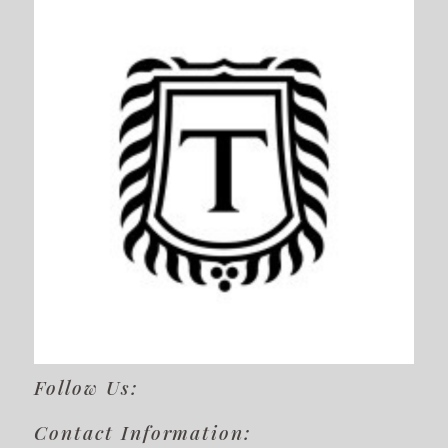
Follow Us:
Contact Information: