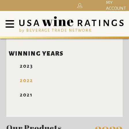
MY
ACCOUNT
by BEVERAGE TRADE NETWORK
WINNING YEARS
2023
2022
2021
Our Products