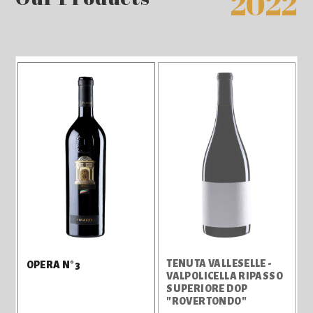
2022
TENUTA VALLESELLE -
OPERA N°3
VALPOLICELLA RIPASSO
SUPERIORE DOP
"ROVERTONDO"