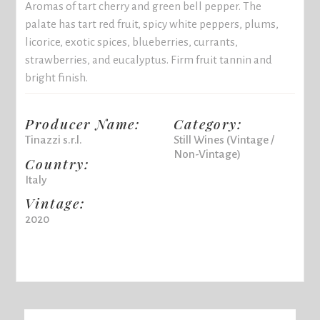
Aromas of tart cherry and green bell pepper. The
palate has tart red fruit, spicy white peppers, plums,
licorice, exotic spices, blueberries, currants,
strawberries, and eucalyptus. Firm fruit tannin and
bright finish.
Producer Name:
Category:
Tinazzi s.r.l.
Still Wines (Vintage /
Non-Vintage)
Country:
Italy
Vintage:
2020