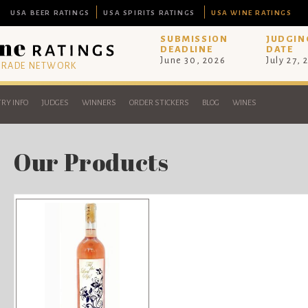
USA BEER RATINGS
USA SPIRITS RATINGS
USA WINE RATINGS
SUBMISSION
JUDGIN
DEADLINE
DATE
June 30, 2026
July 27, 
 TRADE NETWORK
RY INFO
JUDGES
WINNERS
ORDER STICKERS
BLOG
WINES
Our Products