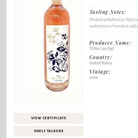
Tasting Notes:
Medium pink/bronze. Ripe j
undertones of smoked cabbag
Producer Name:
Til the Last Sip!
Country:
United States
Vintage:
2020
VIEW CERTIFICATE
SHELF TALKERS