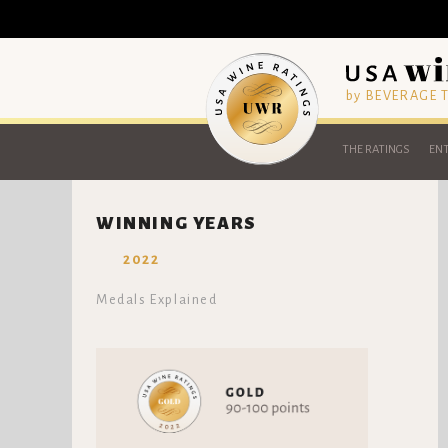
by BEVERAGE
THE RATINGS
ENT
WINNING YEARS
2022
Medals Explained