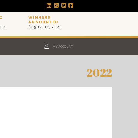
G
WINNERS
ANNOUNCED
2026
August 12, 2026
MY ACCOUNT
2022