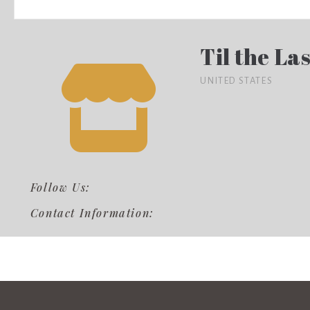
Til the Las
UNITED STATES
Follow Us:
Contact Information: