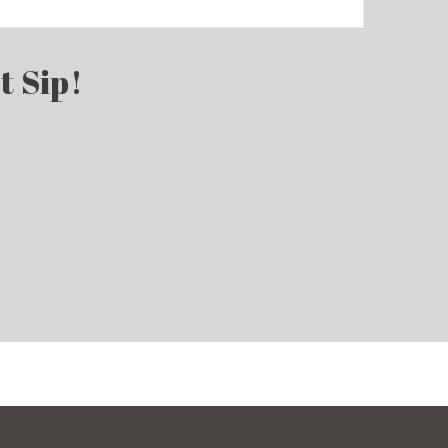
t Sip!