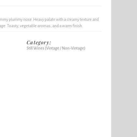
ammy plummy nose. Heavy palate with a creamy texture and
e. Toasty, vegetable aromas, and a warm finish.
Category:
Still Wines (Vintage / Non-Vintage)