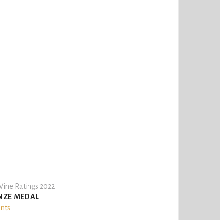
ine Ratings 2022
NZE MEDAL
ints