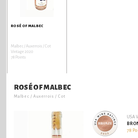
ROSÉ OF MALBEC
Malbec / Auxerrois / Cot
Vintage 2020
78 Points
ROSÉ OF MALBEC
Malbec / Auxerrois / Cot
USA W
BRO
78 Po