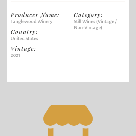
Producer Name:
Category:
Tanglewood Winery
Still Wines (Vintage /
Non-Vintage)
Country:
United States
Vintage:
2021