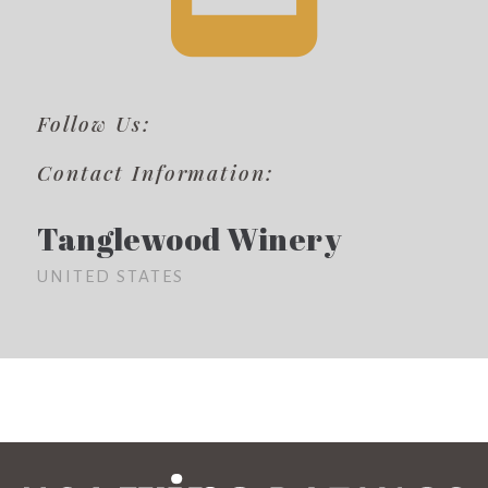
Follow Us:
Contact Information:
Tanglewood Winery
UNITED STATES