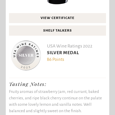
VIEW CERTIFICATE
SHELF TALKERS
USA Wine Ratings 2022
SILVER MEDAL
86 Points
Tasting Notes:
Fruity aromas of strawberry jam, red currant, baked
cherries, and ripe black cherry continue on the palate
with some lovely lemon and vanilla notes. Well
balanced and slightly sweet on the finish.