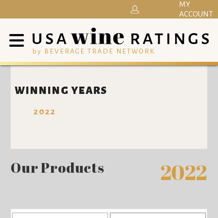
MY
ACCOUNT
by BEVERAGE TRADE NETWORK
WINNING YEARS
2022
Our Products
2022