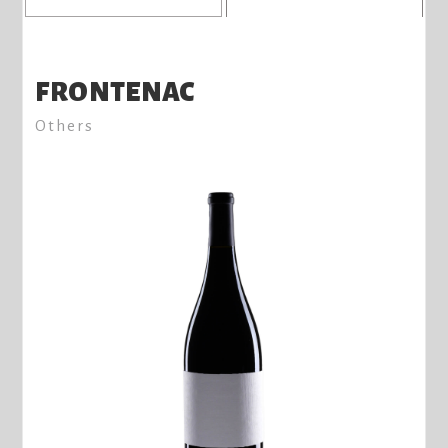
FRONTENAC
Others