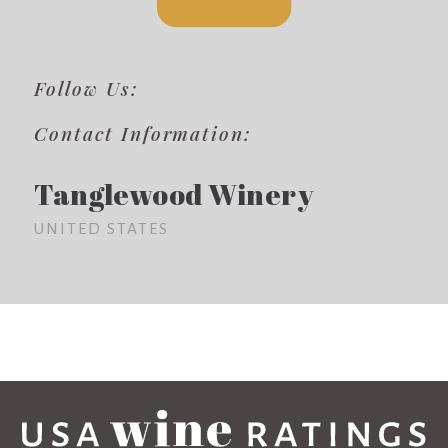
Follow Us:
Contact Information:
Tanglewood Winery
UNITED STATES