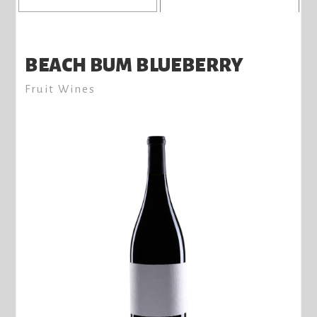
BEACH BUM BLUEBERRY
Fruit Wines