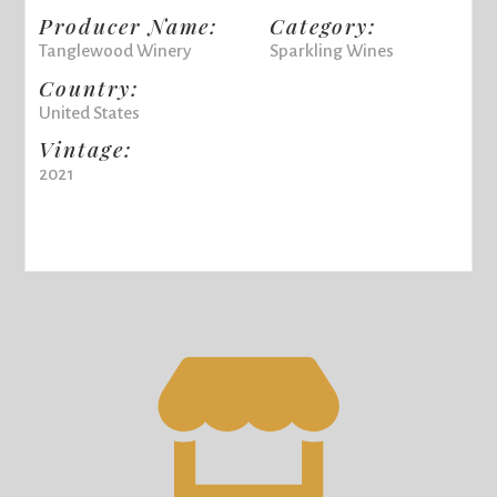
Producer Name:
Category:
Tanglewood Winery
Sparkling Wines
Country:
United States
Vintage:
2021