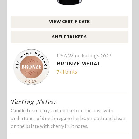
VIEW CERTIFICATE
SHELF TALKERS
USA Wine Ratings 2022
BRONZE MEDAL
75 Points
Tasting Notes:
Candied cranberry and rhubarb on the nose with
undertones of dried oregano herbs. Smooth and clean
on the palate with cherry fruit notes.