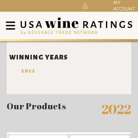
MY
ACCOUNT
by BEVERAGE TRADE NETWORK
WINNING YEARS
2022
Our Products
2022