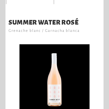
SUMMER WATER ROSÉ
Grenache blanc / Garnacha blanca