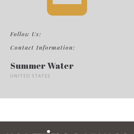
Follow Us:
Contact Information:
Summer Water
UNITED STATES