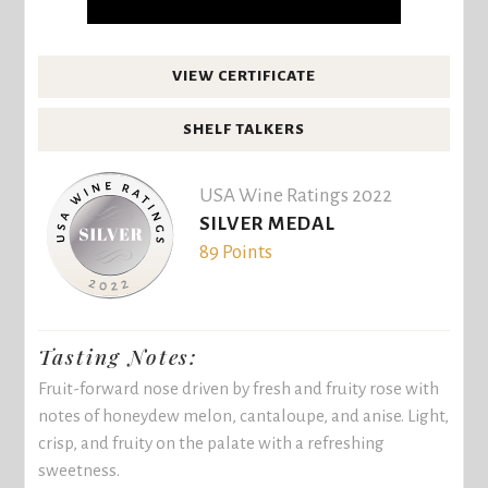
VIEW CERTIFICATE
SHELF TALKERS
USA Wine Ratings 2022
SILVER MEDAL
89 Points
Tasting Notes:
Fruit-forward nose driven by fresh and fruity rose with
notes of honeydew melon, cantaloupe, and anise. Light,
crisp, and fruity on the palate with a refreshing
sweetness.