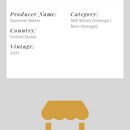
Producer Name:
Category:
Summer Water
Still Wines (Vintage /
Non-Vintage)
Country:
United States
Vintage:
2021