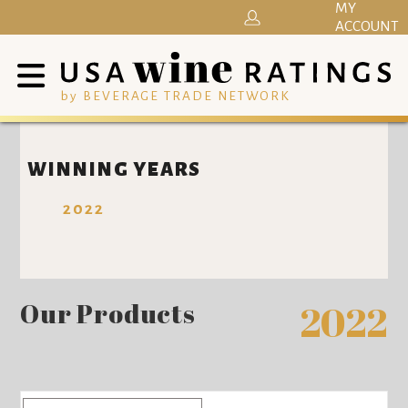
MY
ACCOUNT
by BEVERAGE TRADE NETWORK
WINNING YEARS
2022
Our Products
2022