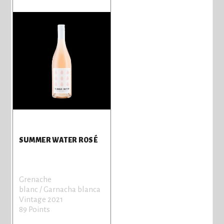
SUMMER WATER ROSÉ
Grenache
blanc / Garnacha blanca
Vintage 2021
89 Points