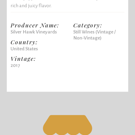
rich and juicy flavor.
Producer Name:
Category:
Silver Hawk Vineyards
Still Wines (Vintage /
Non-Vintage)
Country:
United States
Vintage:
2017