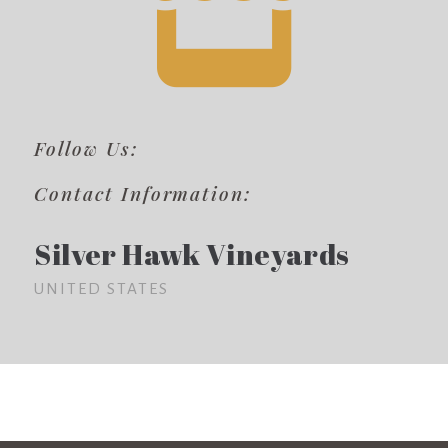
Follow Us:
Contact Information:
Silver Hawk Vineyards
UNITED STATES