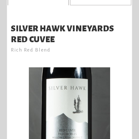
SILVER HAWK VINEYARDS
RED CUVEE
Rich Red Blend