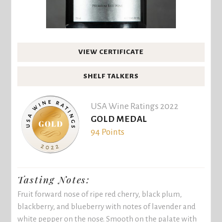
VIEW CERTIFICATE
SHELF TALKERS
USA Wine Ratings 2022
GOLD MEDAL
94 Points
Tasting Notes:
Fruit forward nose of ripe red cherry, black plum,
blackberry, and blueberry with notes of lavender and
white pepper on the nose. Smooth on the palate with