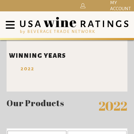
MY
ACCOUNT
by BEVERAGE TRADE NETWORK
WINNING YEARS
2022
Our Products
2022