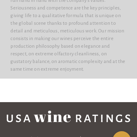
run hand in hand with the company's values.
Seriousness and competence are the key principles,
giving life to a qualitative formula that is unique on
the global scene thanks to profound attention to
detail and meticulous, meticulous work. Our mission
consists in making our wines perceive the entire
production philosophy based on elegance and
respect, on extreme olfactory cleanliness, on
gustatory balance, on aromatic complexity and at the
same time on extreme enjoyment.