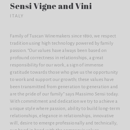
Sensi Vigne and Vini
ITALY
Family of Tuscan Winemakers since 1890, we respect
tradition using high technology powered by family
passion. “Our values ​​have always been based on
profound correctness in relationships, a great
responsibility for our work, a sign of immense
gratitude towards those who give us the opportunity
to work and support our growth; these values ​​have
been transmitted from generation to generation and
are the pride of our family” says Massimo Sensi today.
With commitment and dedication we try to achieve a
unique style where passion, ability to build long-term
relationships, elegance in relationships, innovative
will, desire to emerge professionally and technically,