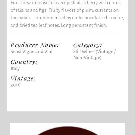
Fruit forward nose of overripe black cherry with notes
of raisins and figs. Fruity flavors of plum, currants on
the palate, complemented by dark chocolate character,
and dried tea leaf notes. Long persistent finish.
Producer Name:
Category:
Sensi Vigne and Vini
Still Wines (Vintage /
Non-Vintage)
Country:
Italy
Vintage:
2016