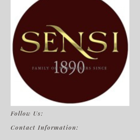
Follow Us:
Contact Information: