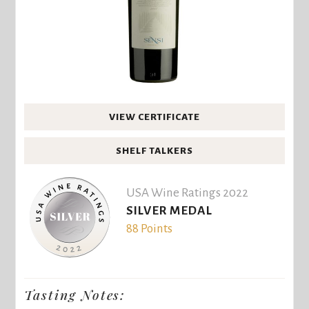
VIEW CERTIFICATE
SHELF TALKERS
USA Wine Ratings 2022
SILVER MEDAL
88 Points
Tasting Notes: