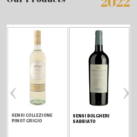
2022
‹
›
SENSI COLLEZIONE
S
SENSI BOLGHERI
PINOT GRIGIO
SABBIATO