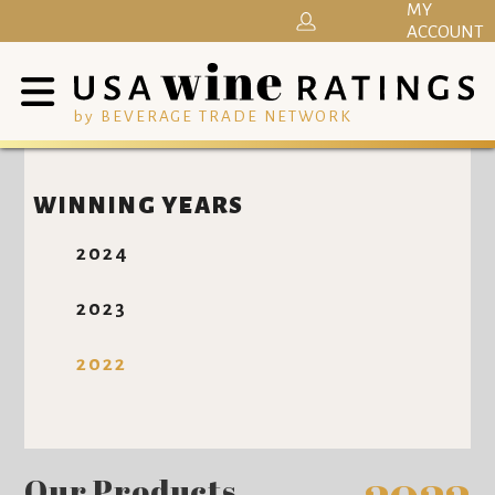
MY
ACCOUNT
by BEVERAGE TRADE NETWORK
WINNING YEARS
2024
2023
2022
Our Products