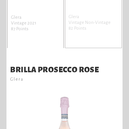
Glera
Glera
Vintage Non-Vintage
Vintage 2021
82 Points
87 Points
BRILLA PROSECCO ROSE
Glera