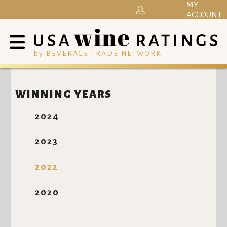
MY
ACCOUNT
by BEVERAGE TRADE NETWORK
WINNING YEARS
2024
2023
2022
2020