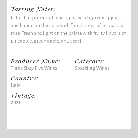
Tasting Notes:
Refreshing aroma of pineapple, peach, green apple,
and lemon on the nose with floral notes of acacia and
rose. Fresh and light on the palate with fruity flavors of
pineapple, green apple, and peach.
Producer Name:
Category:
Three Sixty Five Wines
Sparkling Wines
Country:
Italy
Vintage:
2021