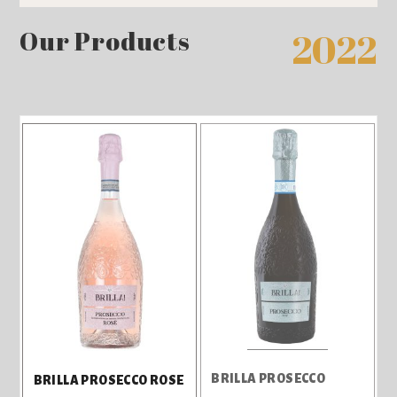
Our Products
2022
BRILLA PROSECCO
BRILLA PROSECCO ROSE