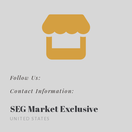
Follow Us:
Contact Information:
SEG Market Exclusive
UNITED STATES