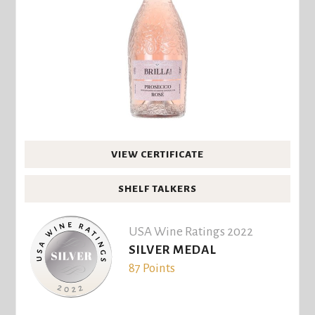
VIEW CERTIFICATE
SHELF TALKERS
USA Wine Ratings 2022
SILVER MEDAL
87 Points