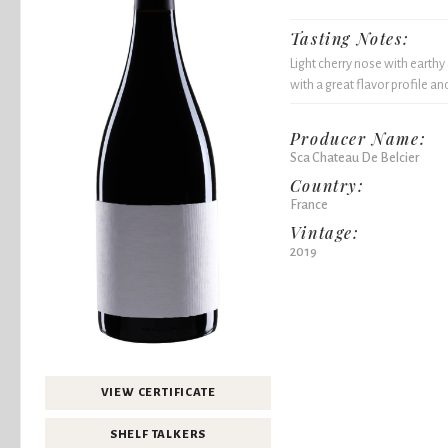
Tasting Notes:
Light cherry nose with earthy
with a great flavor profile a
Producer Name:
Sca Chateau De Belcier
Country:
France
Vintage:
2019
VIEW CERTIFICATE
SHELF TALKERS