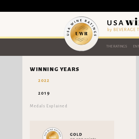
by BEVERAGE
THE RATINGS
ENT
WINNING YEARS
2022
2019
Medals Explained