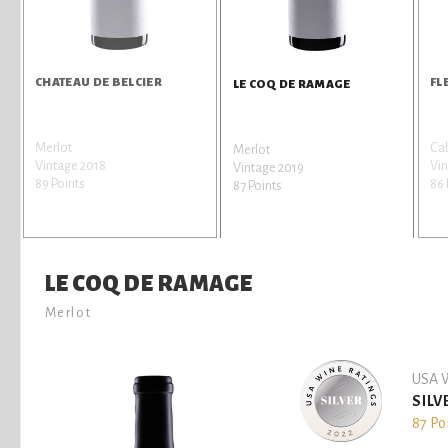
CHATEAU DE BELCIER
FL
LE COQ DE RAMAGE
Merlot
Cab
Merlot
Vintage 2018
Vin
Vintage 2019
89 Points
86 
87 Points
LE COQ DE RAMAGE
Merlot
USA W
SILV
87 Po