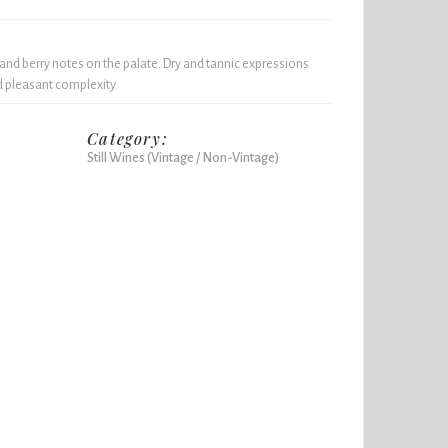
 and berry notes on the palate. Dry and tannic expressions
nd pleasant complexity.
Category:
Still Wines (Vintage / Non-Vintage)