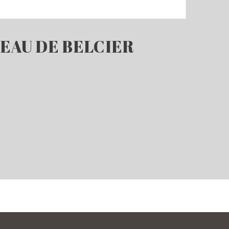
EAU DE BELCIER