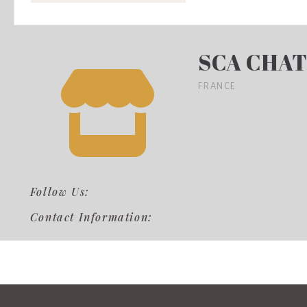
SCA CHAT
FRANCE
Follow Us:
Contact Information: