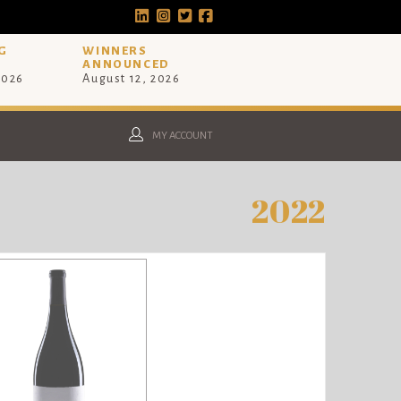
G
WINNERS
ANNOUNCED
2026
August 12, 2026
MY ACCOUNT
2022