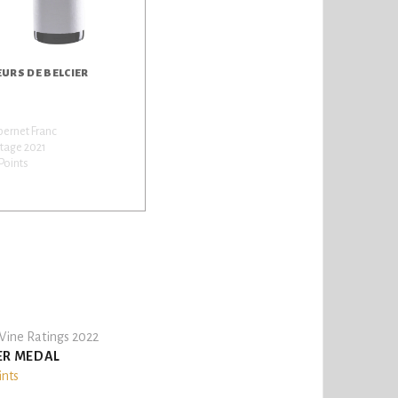
EURS DE BELCIER
ernet Franc
tage 2021
Points
ine Ratings 2022
ER MEDAL
ints