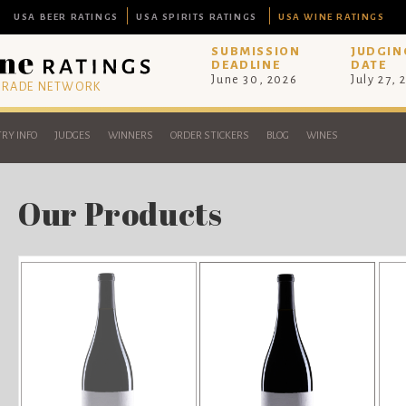
USA BEER RATINGS
USA SPIRITS RATINGS
USA WINE RATINGS
SUBMISSION
JUDGIN
DEADLINE
DATE
June 30, 2026
July 27, 
 TRADE NETWORK
RY INFO
JUDGES
WINNERS
ORDER STICKERS
BLOG
WINES
Our Products