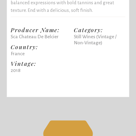
balanced expressions with bold tannins and great
texture. End with a delicious, soft finish.
Producer Name:
Category:
Sca Chateau De Belcier
Still Wines (Vintage /
Non-Vintage)
Country:
France
Vintage:
2018