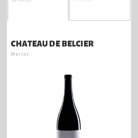
CHATEAU DE BELCIER
Merlot