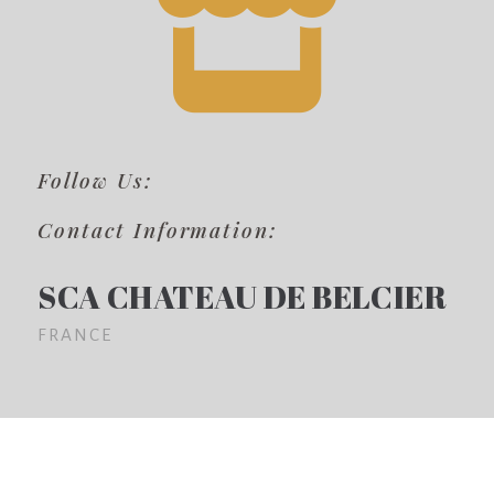
Follow Us:
Contact Information:
SCA CHATEAU DE BELCIER
FRANCE