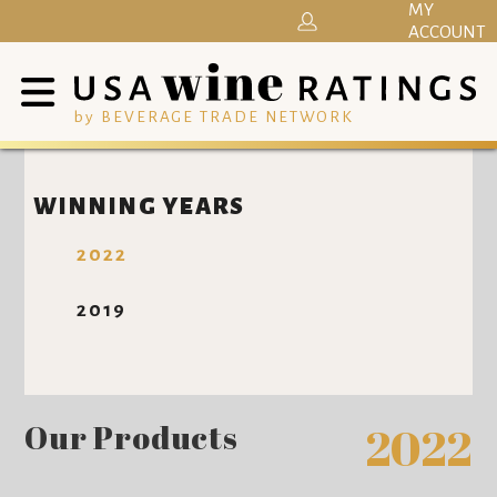
MY
ACCOUNT
by BEVERAGE TRADE NETWORK
WINNING YEARS
2022
2019
Our Products
2022