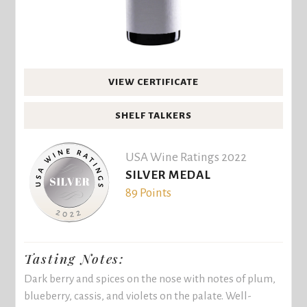
VIEW CERTIFICATE
SHELF TALKERS
USA Wine Ratings 2022
SILVER MEDAL
89 Points
Tasting Notes:
Dark berry and spices on the nose with notes of plum,
blueberry, cassis, and violets on the palate. Well-