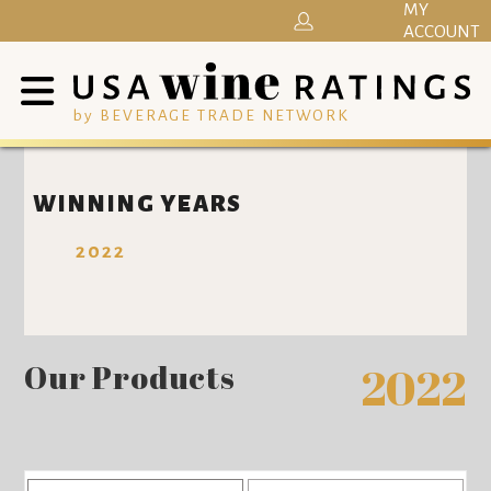
MY
ACCOUNT
by BEVERAGE TRADE NETWORK
WINNING YEARS
2022
Our Products
2022