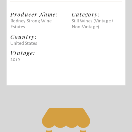
Producer Name:
Category:
Rodney Strong Wine
Still Wines (Vintage /
Estates
Non-Vintage)
Country:
United States
Vintage:
2019