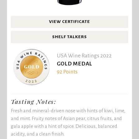
VIEW CERTIFICATE
SHELF TALKERS
USA Wine Ratings 2022
GOLD MEDAL
92 Points
Tasting Notes:
Fresh and mineral-driven nose with hints of kiwi, lime,
and mint. Fruity notes of Asian pear, citrus fruits, and
gala apple with a hint of spice. Delicious, balanced
acidity, and a clean finish.