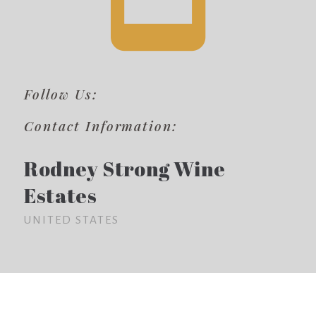
Follow Us:
Contact Information:
Rodney Strong Wine
Estates
UNITED STATES