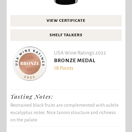
VIEW CERTIFICATE
SHELF TALKERS
USA Wine Ratings 2022
BRONZE MEDAL
78 Points
Tasting Notes:
Restrained black fruits are complemented with subtle
eucalyptus notes. Nice tannin structure and richness
on the palate.