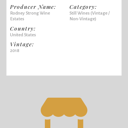
Producer Name:
Category:
Rodney Strong Wine
Still Wines (Vintage /
Estates
Non-Vintage)
Country:
United States
Vintage:
2018