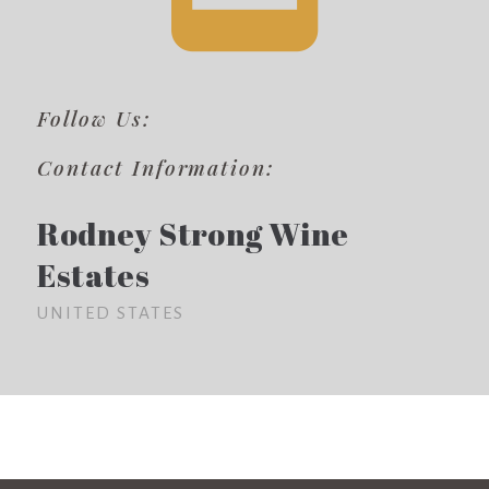
Follow Us:
Contact Information:
Rodney Strong Wine
Estates
UNITED STATES