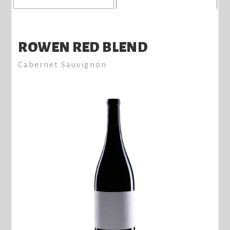
ROWEN RED BLEND
Cabernet Sauvignon