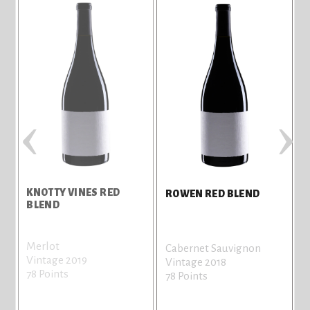
‹
›
KNOTTY VINES RED
ROWEN RED BLEND
BLEND
Merlot
Cabernet Sauvignon
Vintage 2019
Vintage 2018
78 Points
78 Points