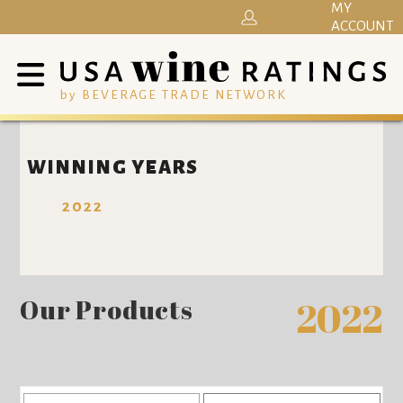
MY
ACCOUNT
by BEVERAGE TRADE NETWORK
WINNING YEARS
2022
Our Products
2022