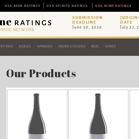
USA BEER RATINGS
USA SPIRITS RATINGS
USA WINE RATINGS
SUBMISSION
JUDGIN
DEADLINE
DATE
June 30, 2026
July 27, 
 TRADE NETWORK
RY INFO
JUDGES
WINNERS
ORDER STICKERS
BLOG
WINES
Our Products