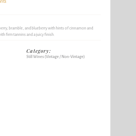
ints
berry, bramble, and blueberry with hints of cinnamon and
th firm tannins and a juicy finish.
Category:
Still Wines (Vintage / Non-Vintage)