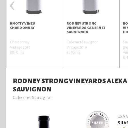
‹
KNOTTY VINES
RODNEY STRONG
RO
CHARDONNAY
VINEYARDS CABERNET
VI
SAUVIGNON
HO
Chardonnay
Cabernet Sauvignon
Sau
r
Vintage 2019
Vintage 2019
gri
88 Points
87 Points
Vin
87 
RODNEY STRONG VINEYARDS ALEXA
SAUVIGNON
Cabernet Sauvignon
USA W
SILV