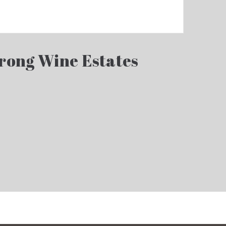
rong Wine Estates