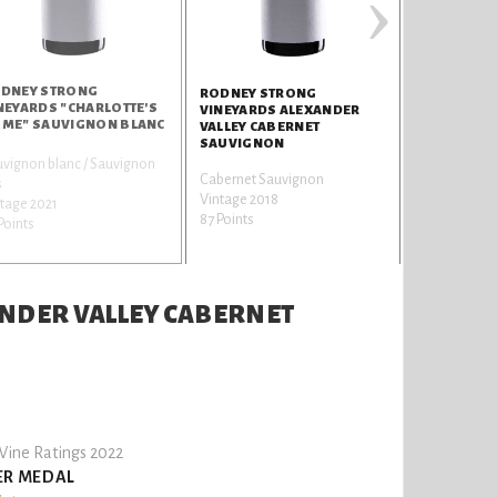
›
DNEY STRONG
RODNEY S
RODNEY STRONG
NEYARDS "CHARLOTTE'S
VINEYARDS
VINEYARDS ALEXANDER
ME" SAUVIGNON BLANC
VALLEY CA
VALLEY CABERNET
SAUVIGNO
SAUVIGNON
vignon blanc / Sauvignon
Cabernet Sa
Cabernet Sauvignon
s
Vintage 2017
Vintage 2018
tage 2021
87 Points
87 Points
Points
NDER VALLEY CABERNET
ine Ratings 2022
ER MEDAL