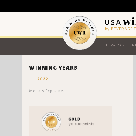
by BEVERAGE
THE RATINGS
ENT
WINNING YEARS
2022
Medals Explained