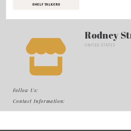
SHELF TALKERS
Rodney St
UNITED STATES
Follow Us:
Contact Information: