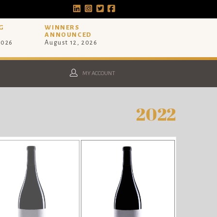
G
WINNERS
ANNOUNCED
2026
August 12, 2026
MY ACCOUNT
2022