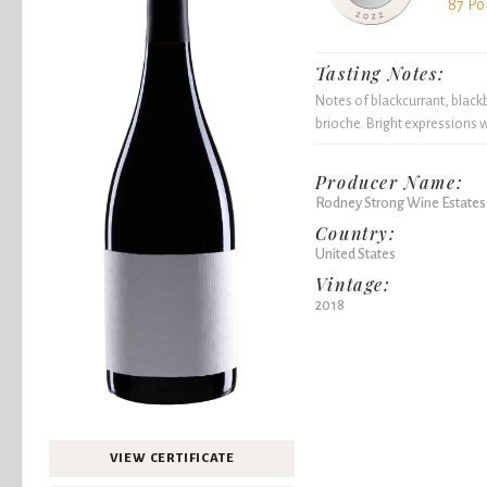
87 Po
Tasting Notes:
Notes of blackcurrant, black
brioche. Bright expressions wi
Producer Name:
Rodney Strong Wine Estates
Country:
United States
Vintage:
2018
VIEW CERTIFICATE