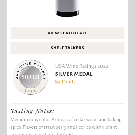
VIEW CERTIFICATE
SHELF TALKERS
USA Wine Ratings 2022
SILVER MEDAL
84 Points
Tasting Notes:
Medium ruby color. Aromas of cedar wood and baking
spice. Flavors of strawberry and licorice with vibrant
acidity and a medium dry finish.