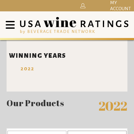
MY
ACCOUNT
by BEVERAGE TRADE NETWORK
WINNING YEARS
2022
Our Products
2022