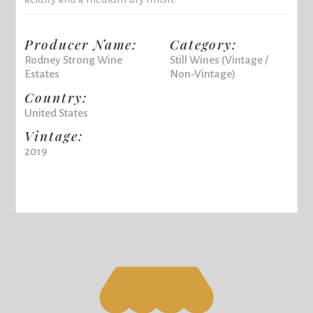
Producer Name:
Category:
Rodney Strong Wine
Still Wines (Vintage /
Estates
Non-Vintage)
Country:
United States
Vintage:
2019