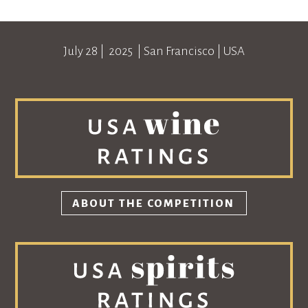
July 28
| 2025 |
San Francisco
|
USA
ABOUT THE COMPETITION