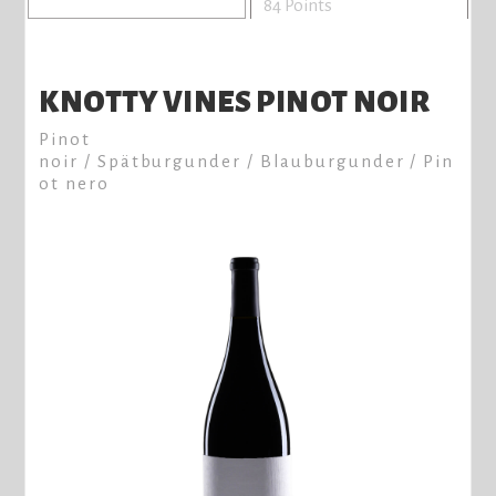
84 Points
KNOTTY VINES PINOT NOIR
Pinot
noir / Spätburgunder / Blauburgunder / Pin
ot nero