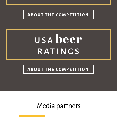
ABOUT THE COMPETITION
ABOUT THE COMPETITION
Media partners