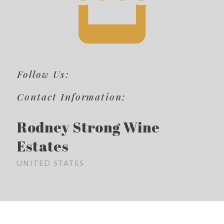
Follow Us:
Contact Information:
Rodney Strong Wine
Estates
UNITED STATES