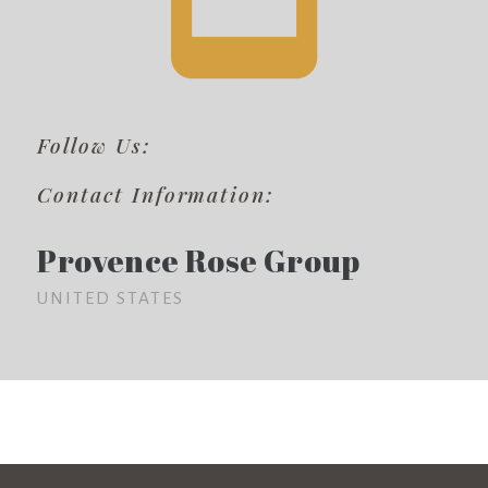
Follow Us:
Contact Information:
Provence Rose Group
UNITED STATES