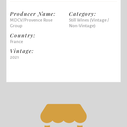
Producer Name:
Category:
MDCV/Provence Rose
Still Wines (Vintage /
Group
Non-Vintage)
Country:
France
Vintage:
2021