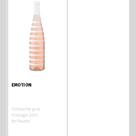
EMOTION
Grenache gris
Vintage 2021
87 Points