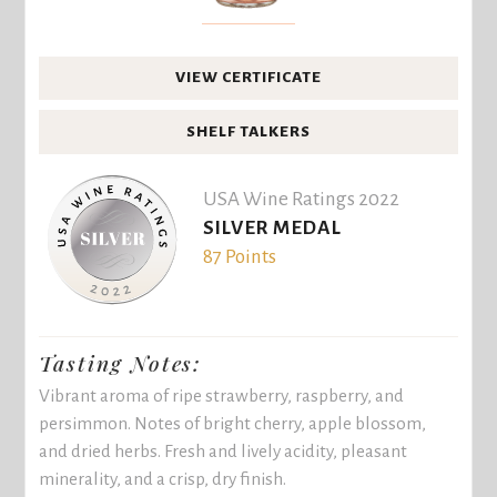
VIEW CERTIFICATE
SHELF TALKERS
USA Wine Ratings 2022
SILVER MEDAL
87 Points
Tasting Notes:
Vibrant aroma of ripe strawberry, raspberry, and
persimmon. Notes of bright cherry, apple blossom,
and dried herbs. Fresh and lively acidity, pleasant
minerality, and a crisp, dry finish.