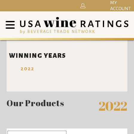
MY
ACCOUNT
by BEVERAGE TRADE NETWORK
WINNING YEARS
2022
Our Products
2022