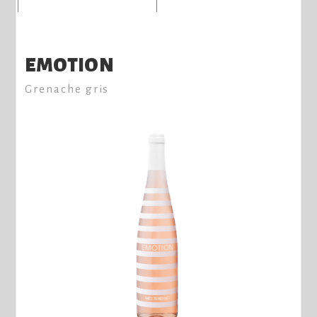
EMOTION
Grenache gris