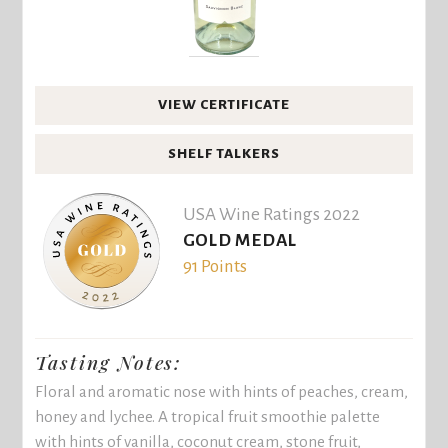
VIEW CERTIFICATE
SHELF TALKERS
USA Wine Ratings 2022
GOLD MEDAL
91 Points
Tasting Notes:
Floral and aromatic nose with hints of peaches, cream,
honey and lychee. A tropical fruit smoothie palette
with hints of vanilla, coconut cream, stone fruit,