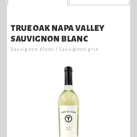
TRUE OAK NAPA VALLEY
SAUVIGNON BLANC
Sauvignon blanc / Sauvignon gris