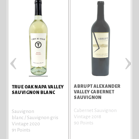
‹
›
ABRUPT ALEXANDER
S
TRUE OAK NAPA VALLEY
VALLEY CABERNET
SAUVIGNON BLANC
SAUVIGNON
Cabernet Sauvignon
C
Sauvignon
Vintage 2018
V
blanc / Sauvignon gris
90 Points
8
Vintage 2020
91 Points