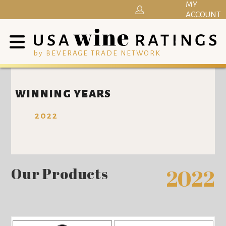
MY
ACCOUNT
by BEVERAGE TRADE NETWORK
WINNING YEARS
2022
Our Products
2022