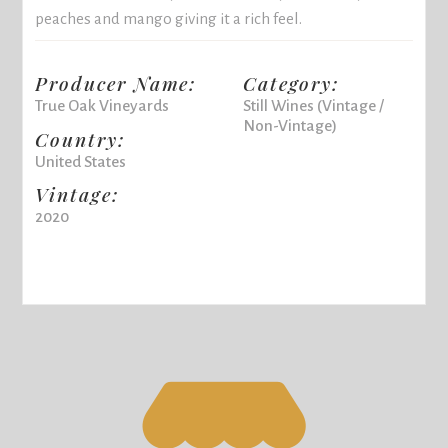
peaches and mango giving it a rich feel.
Producer Name:
Category:
True Oak Vineyards
Still Wines (Vintage /
Non-Vintage)
Country:
United States
Vintage:
2020