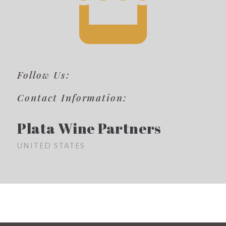
Follow Us:
Contact Information:
Plata Wine Partners
UNITED STATES