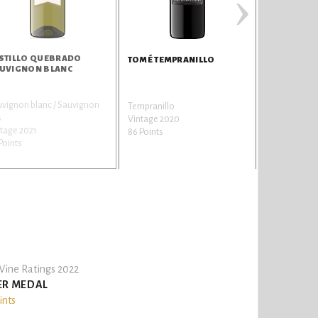
›
STILLO QUEBRADO
MERCE CAR
TOMÉ TEMPRANILLO
UVIGNON BLANC
vignon blanc / Sauvignon
Garnatxa / G
Tempranillo
s
a
Vintage 2020
tage 2021
Vintage 202
86 Points
Points
81 Points
ine Ratings 2022
ER MEDAL
ints