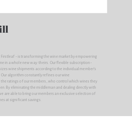
ll
 Firstleaf - is transforming the wine market by empowering
e in a whole new way: theirs. Our flexible subscription-
izes wine shipments according to the individual member’s
 Our algorithm constantly refines our wine
he ratings of our members, who control which wines they
n. By eliminating the middleman and dealing directly with
 we are able to bring our members an exclusive selection of
s at significant savings.