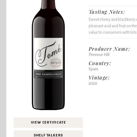
Tasting Notes:
Sweet cherry and blackberry 
pleasant acid and fruit on th
value to consumers with lots
Producer Name:
Penrose Hill
Country:
Spain
Vintage:
2020
VIEW CERTIFICATE
SHELF TALKERS