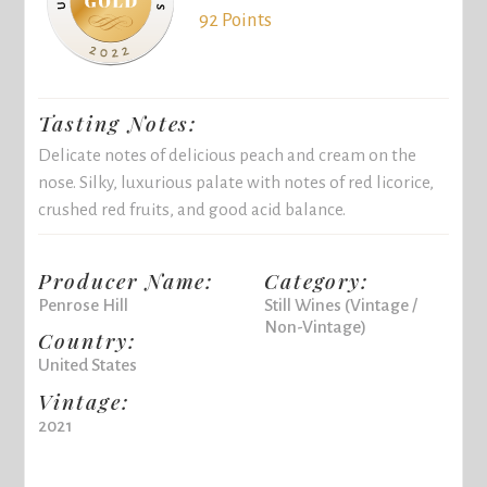
92 Points
Tasting Notes:
Delicate notes of delicious peach and cream on the
nose. Silky, luxurious palate with notes of red licorice,
crushed red fruits, and good acid balance.
Producer Name:
Category:
Penrose Hill
Still Wines (Vintage /
Non-Vintage)
Country:
United States
Vintage:
2021