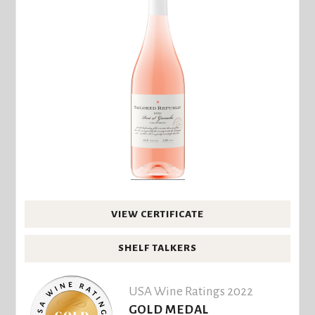
VIEW CERTIFICATE
SHELF TALKERS
USA Wine Ratings 2022
GOLD MEDAL