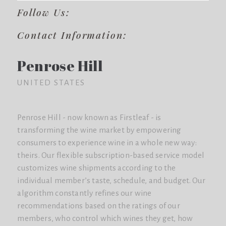
Follow Us:
Contact Information:
Penrose Hill
UNITED STATES
Penrose Hill - now known as Firstleaf - is
transforming the wine market by empowering
consumers to experience wine in a whole new way:
theirs. Our flexible subscription-based service model
customizes wine shipments according to the
individual member’s taste, schedule, and budget. Our
algorithm constantly refines our wine
recommendations based on the ratings of our
members, who control which wines they get, how