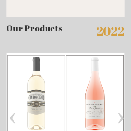
Our Products
2022
‹
›