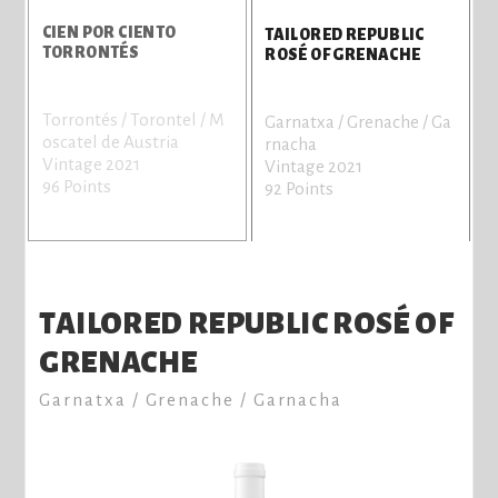
CIEN POR CIENTO
TAILORED REPUBLIC
TORRONTÉS
ROSÉ OF GRENACHE
Torrontés / Torontel / M
S
Garnatxa / Grenache / Ga
oscatel de Austria
V
rnacha
Vintage 2021
9
Vintage 2021
96 Points
92 Points
TAILORED REPUBLIC ROSÉ OF
GRENACHE
Garnatxa / Grenache / Garnacha