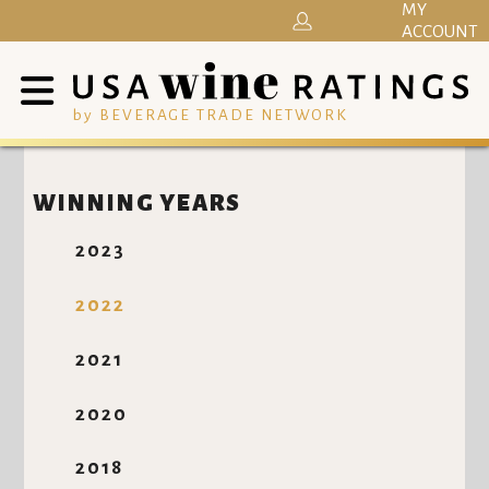
MY
ACCOUNT
by BEVERAGE TRADE NETWORK
WINNING YEARS
2023
2022
2021
2020
2018