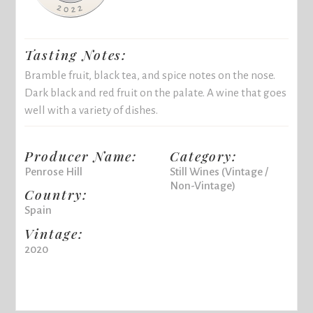
Tasting Notes:
Bramble fruit, black tea, and spice notes on the nose.
Dark black and red fruit on the palate. A wine that goes
well with a variety of dishes.
Producer Name:
Category:
Penrose Hill
Still Wines (Vintage /
Non-Vintage)
Country:
Spain
Vintage:
2020