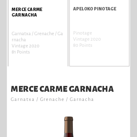
APELOKO PINOTAGE
MERCE CARME
GARNACHA
Pinotage
A
Garnatxa / Grenache / Ga
Vintage 2020
V
rnacha
80 Points
7
Vintage 2020
81 Points
MERCE CARME GARNACHA
Garnatxa / Grenache / Garnacha