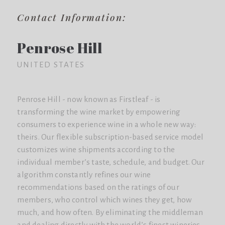
Contact Information:
Penrose Hill
UNITED STATES
Penrose Hill - now known as Firstleaf - is
transforming the wine market by empowering
consumers to experience wine in a whole new way:
theirs. Our flexible subscription-based service model
customizes wine shipments according to the
individual member’s taste, schedule, and budget. Our
algorithm constantly refines our wine
recommendations based on the ratings of our
members, who control which wines they get, how
much, and how often. By eliminating the middleman
and dealing directly with the world’s finest wineries,