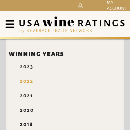
MY
ACCOUNT
by BEVERAGE TRADE NETWORK
WINNING YEARS
2023
2022
2021
2020
2018