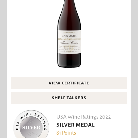
VIEW CERTIFICATE
SHELF TALKERS
USA Wine Ratings 2022
SILVER MEDAL
81 Points