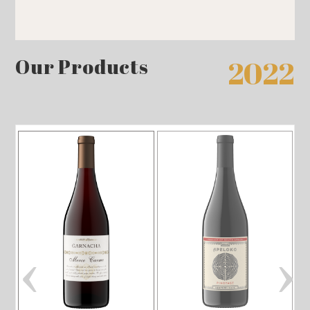
Our Products
2022
‹
›