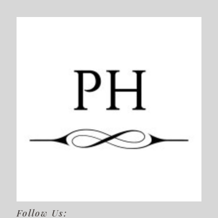
Follow Us: