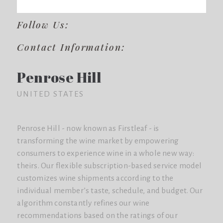
Follow Us:
Contact Information:
Penrose Hill
UNITED STATES
Penrose Hill - now known as Firstleaf - is
transforming the wine market by empowering
consumers to experience wine in a whole new way:
theirs. Our flexible subscription-based service model
customizes wine shipments according to the
individual member’s taste, schedule, and budget. Our
algorithm constantly refines our wine
recommendations based on the ratings of our