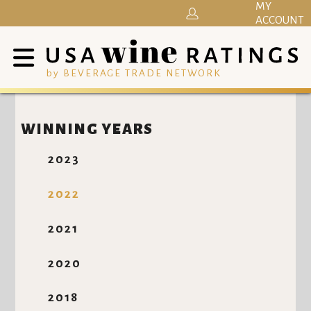
MY
ACCOUNT
by BEVERAGE TRADE NETWORK
WINNING YEARS
2023
2022
2021
2020
2018