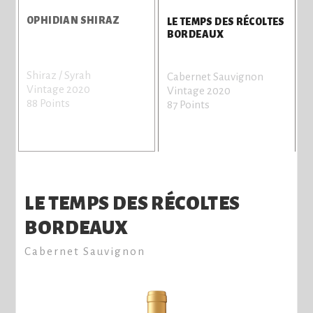
OPHIDIAN SHIRAZ
LE TEMPS DES RÉCOLTES
BORDEAUX
Shiraz / Syrah
S
Cabernet Sauvignon
Vintage 2020
b
Vintage 2020
88 Points
V
87 Points
8
LE TEMPS DES RÉCOLTES
BORDEAUX
Cabernet Sauvignon