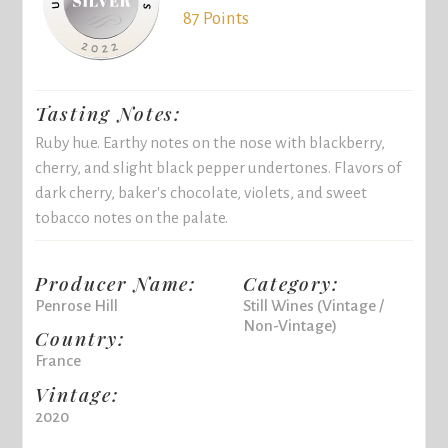
87 Points
Tasting Notes:
Ruby hue. Earthy notes on the nose with blackberry,
cherry, and slight black pepper undertones. Flavors of
dark cherry, baker's chocolate, violets, and sweet
tobacco notes on the palate.
Producer Name:
Category:
Penrose Hill
Still Wines (Vintage /
Non-Vintage)
Country:
France
Vintage:
2020