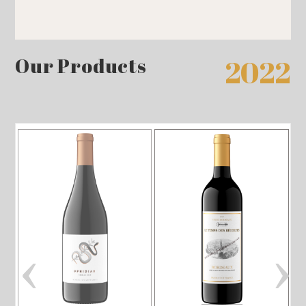
Our Products
2022
‹
›