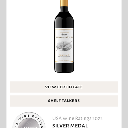
VIEW CERTIFICATE
SHELF TALKERS
USA Wine Ratings 2022
SILVER MEDAL