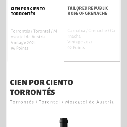
TAILORED REPUBLIC
CIEN POR CIENTO
ROSÉ OF GRENACHE
TORRONTÉS
Garnatxa / Grenache / Ga
S
Torrontés / Torontel / M
rnacha
V
oscatel de Austria
Vintage 2021
9
Vintage 2021
92 Points
96 Points
CIEN POR CIENTO
TORRONTÉS
Torrontés / Torontel / Moscatel de Austria