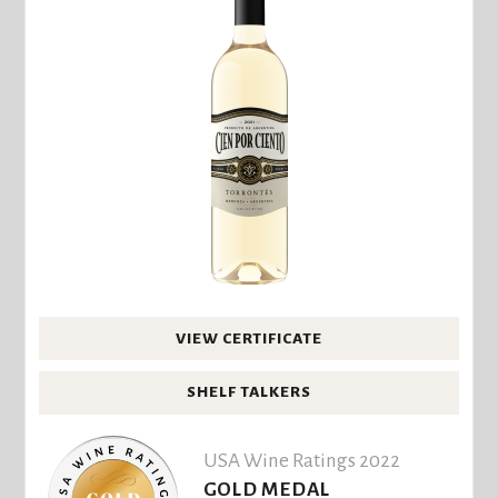
VIEW CERTIFICATE
SHELF TALKERS
USA Wine Ratings 2022
GOLD MEDAL