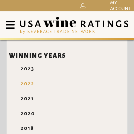
MY
ACCOUNT
by BEVERAGE TRADE NETWORK
WINNING YEARS
2023
2022
2021
2020
2018