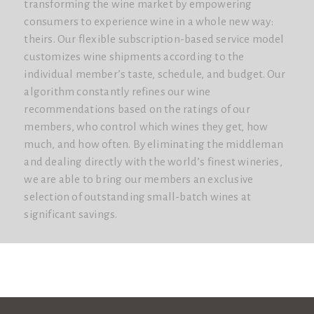
transforming the wine market by empowering
consumers to experience wine in a whole new way:
theirs. Our flexible subscription-based service model
customizes wine shipments according to the
individual member’s taste, schedule, and budget. Our
algorithm constantly refines our wine
recommendations based on the ratings of our
members, who control which wines they get, how
much, and how often. By eliminating the middleman
and dealing directly with the world’s finest wineries,
we are able to bring our members an exclusive
selection of outstanding small-batch wines at
significant savings.