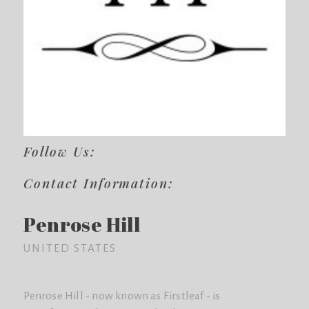
Follow Us:
Contact Information:
Penrose Hill
UNITED STATES
Penrose Hill - now known as Firstleaf - is