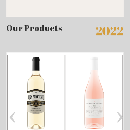
Our Products
2022
‹
›