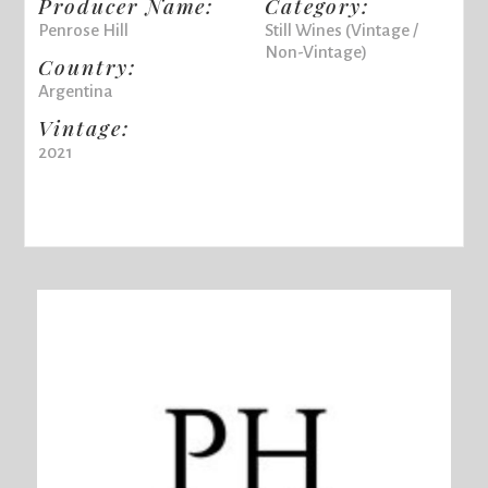
Producer Name:
Category:
Penrose Hill
Still Wines (Vintage /
Non-Vintage)
Country:
Argentina
Vintage:
2021