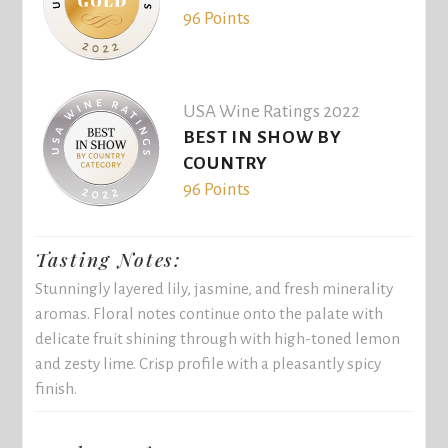
96 Points
USA Wine Ratings 2022
BEST IN SHOW BY
COUNTRY
96 Points
Tasting Notes:
Stunningly layered lily, jasmine, and fresh minerality
aromas. Floral notes continue onto the palate with
delicate fruit shining through with high-toned lemon
and zesty lime. Crisp profile with a pleasantly spicy
finish.