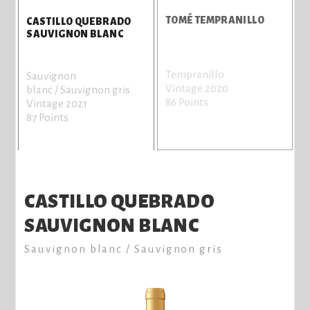
S
TOMÉ TEMPRANILLO
CASTILLO QUEBRADO
SAUVIGNON BLANC
Tempranillo
G
Sauvignon
Vintage 2020
r
blanc / Sauvignon gris
86 Points
V
Vintage 2021
8
87 Points
CASTILLO QUEBRADO
SAUVIGNON BLANC
Sauvignon blanc / Sauvignon gris