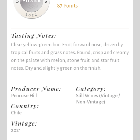
87 Points
Tasting Notes:
Clear yellow-green hue. Fruit forward nose, driven by
tropical fruits and grass notes. Round, crisp and creamy
on the palate with melon, stone fruit, and star fruit
notes. Dry and slightly green on the finish.
Producer Name:
Category:
Penrose Hill
Still Wines (Vintage /
Non-Vintage)
Country:
Chile
Vintage:
2021