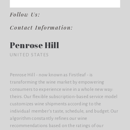
Follow Us:
Contact Information:
Penrose Hill
UNITED STATES
Penrose Hill - now known as Firstleaf - is
transforming the wine market by empowering
consumers to experience wine in a whole new way:
theirs. Our flexible subscription-based service model
customizes wine shipments according to the
individual member’s taste, schedule, and budget. Our
algorithm constantly refines our wine
recommendations based on the ratings of our