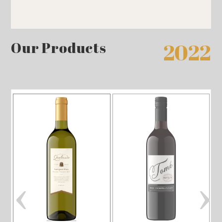
Our Products
2022
‹
›