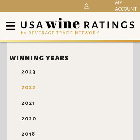
MY
ACCOUNT
by BEVERAGE TRADE NETWORK
WINNING YEARS
2023
2022
2021
2020
2018