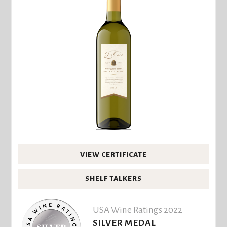
VIEW CERTIFICATE
SHELF TALKERS
USA Wine Ratings 2022
SILVER MEDAL