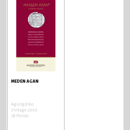
MEDEN AGAN
Agiorgitiko
Vintage 2020
78 Points