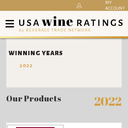
MY
ACCOUNT
by BEVERAGE TRADE NETWORK
WINNING YEARS
2022
Our Products
2022