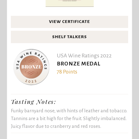
VIEW CERTIFICATE
SHELF TALKERS
USA Wine Ratings 2022
BRONZE MEDAL
78 Points
Tasting Notes:
Funky barnyard nose, with hints of leather and tobacco.
Tannins are a bit high for the fruit. Slightly imbalanced.
Juicy flavor due to cranberry and red roses.