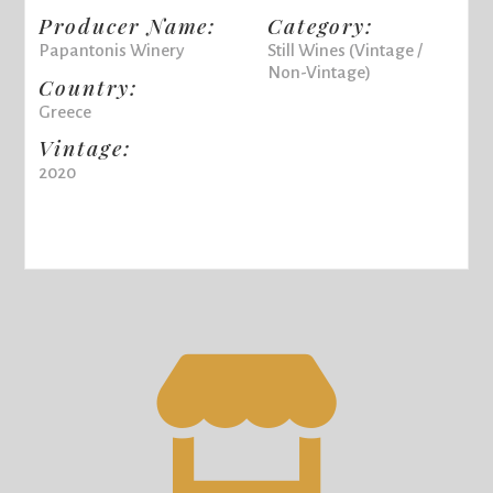
Producer Name:
Category:
Papantonis Winery
Still Wines (Vintage /
Non-Vintage)
Country:
Greece
Vintage:
2020