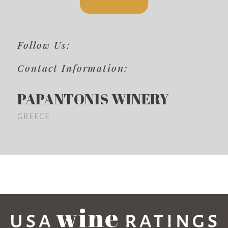
Follow Us:
Contact Information:
PAPANTONIS WINERY
GREECE