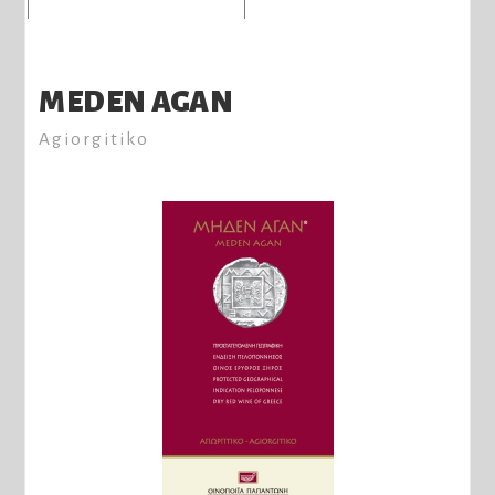
MEDEN AGAN
Agiorgitiko