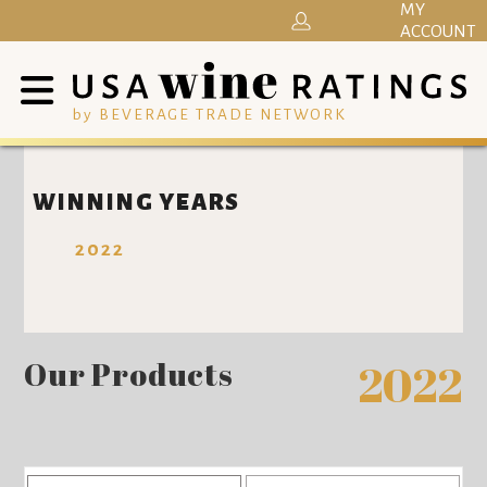
MY
ACCOUNT
by BEVERAGE TRADE NETWORK
WINNING YEARS
2022
Our Products
2022