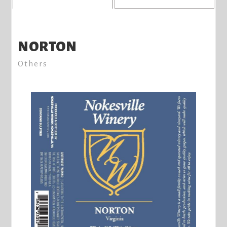
NORTON
Others