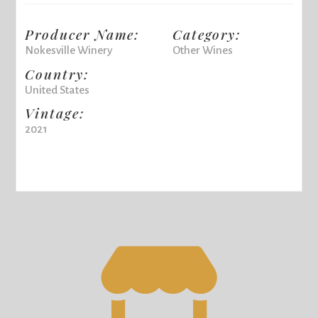
Producer Name:
Category:
Nokesville Winery
Other Wines
Country:
United States
Vintage:
2021