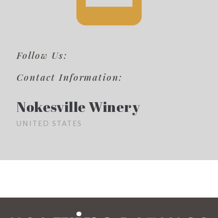
Follow Us:
Contact Information:
Nokesville Winery
UNITED STATES