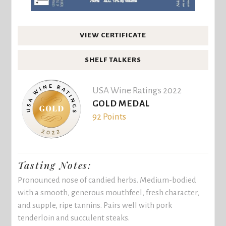
VIEW CERTIFICATE
SHELF TALKERS
USA Wine Ratings 2022
GOLD MEDAL
92 Points
Tasting Notes:
Pronounced nose of candied herbs. Medium-bodied
with a smooth, generous mouthfeel, fresh character,
and supple, ripe tannins. Pairs well with pork
tenderloin and succulent steaks.