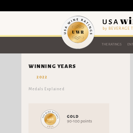
by BEVERAGE
THE RATINGS
ENT
WINNING YEARS
2022
Medals Explained