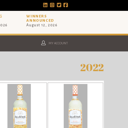
G
WINNERS
ANNOUNCED
2026
August 12, 2026
MY ACCOUNT
2022