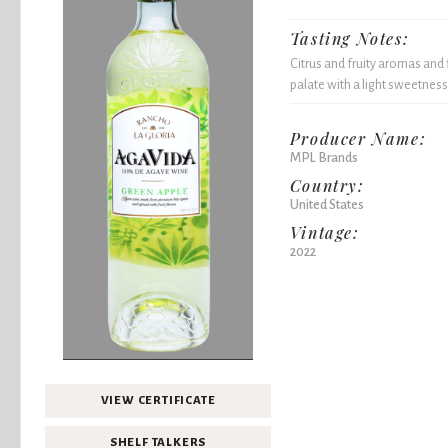
Tasting Notes:
Citrus and fruity aromas and 
palate with a light sweetness
Producer Name:
MPL Brands
Country:
United States
Vintage:
2022
VIEW CERTIFICATE
SHELF TALKERS