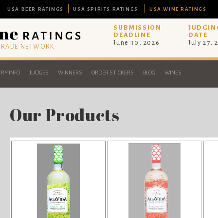
USA BEER RATINGS
USA SPIRITS RATINGS
USA WINE RATINGS
SUBMISSION
JUDGIN
DEADLINE
DATE
June 30, 2026
July 27, 
 TRADE NETWORK
RY INFO
JUDGES
WINNERS
ORDER STICKERS
BLOG
WINES
Our Products