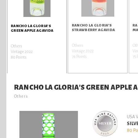
RANCHO LA GLORIA’S
RA
RANCHO LA GLORIA’S
STRAWBERRY AGAVIDA
MA
GREEN APPLE AGAVIDA
Others
Ot
Others
Vintage 2022
Vin
Vintage 2022
76 Points
75 
80 Points
RANCHO LA GLORIA’S GREEN APPLE 
Others
USA W
SILV
80 Po