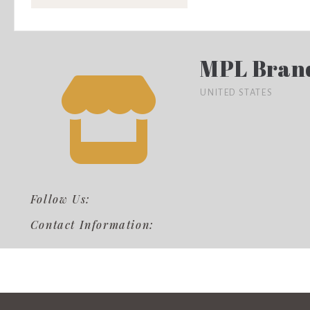
MPL Bran
UNITED STATES
Follow Us:
Contact Information: