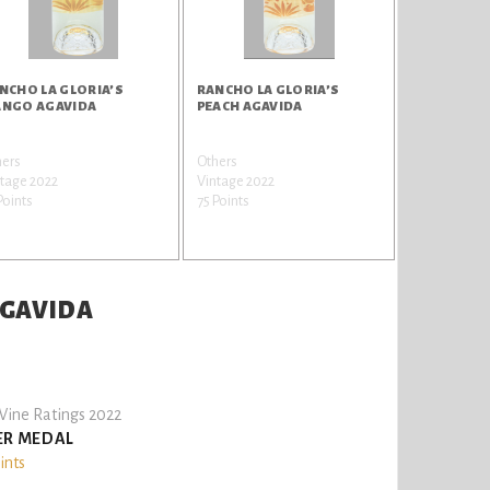
NCHO LA GLORIA’S
RANCHO LA GLORIA’S
NGO AGAVIDA
PEACH AGAVIDA
hers
Others
tage 2022
Vintage 2022
Points
75 Points
AGAVIDA
ine Ratings 2022
ER MEDAL
ints