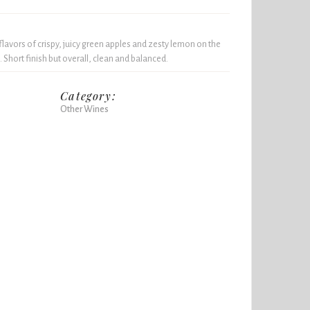
flavors of crispy, juicy green apples and zesty lemon on the
. Short finish but overall, clean and balanced.
Category:
Other Wines