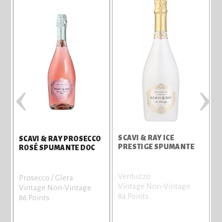
‹
›
SCAVI & RAY ICE
SCAVI & RAY PROSECCO
G
PRESTIGE SPUMANTE
ROSÉ SPUMANTE DOC
Verduzzo
Prosecco / Glera
Vintage Non-Vintage
Vintage Non-Vintage
84 Points
86 Points