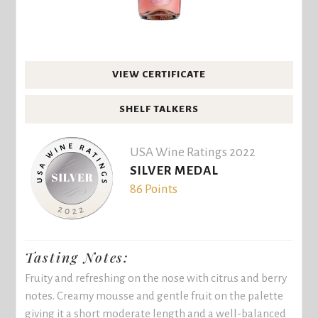
VIEW CERTIFICATE
SHELF TALKERS
USA Wine Ratings 2022
SILVER MEDAL
86 Points
Tasting Notes:
Fruity and refreshing on the nose with citrus and berry
notes. Creamy mousse and gentle fruit on the palette
giving it a short moderate length and a well-balanced