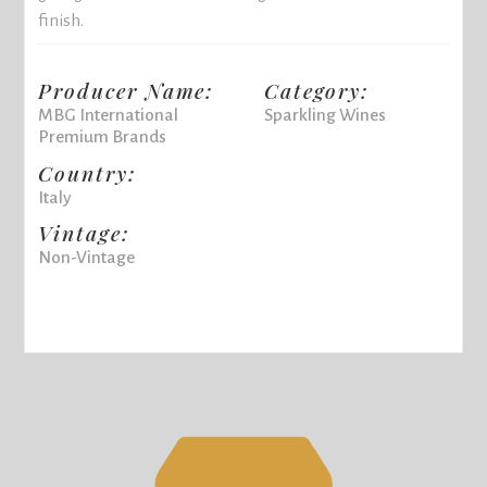
finish.
Producer Name:
Category:
MBG International
Sparkling Wines
Premium Brands
Country:
Italy
Vintage:
Non-Vintage