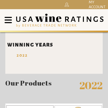
MY
ACCOUNT
by BEVERAGE TRADE NETWORK
WINNING YEARS
2022
Our Products
2022