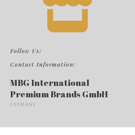
Follow Us:
Contact Information:
MBG International
Premium Brands GmbH
GERMANY