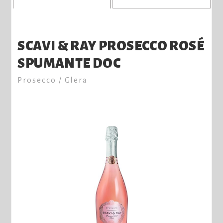
SCAVI & RAY PROSECCO ROSÉ
SPUMANTE DOC
Prosecco / Glera