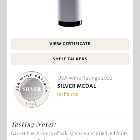
VIEW CERTIFICATE
SHELF TALKERS
USA Wine Ratings 2022
SILVER MEDAL
89 Points
Tasting Notes:
Garnet hue. Aromas of baking spice and dried red fruits