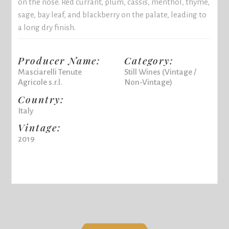
on the nose. Red currant, plum, cassis, menthol, thyme,
sage, bay leaf, and blackberry on the palate, leading to
a long dry finish.
Producer Name:
Category:
Masciarelli Tenute
Still Wines (Vintage /
Agricole s.r.l.
Non-Vintage)
Country:
Italy
Vintage:
2019