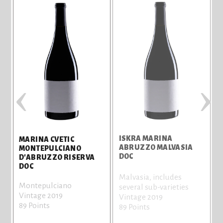
‹
›
ISKRA MARINA
M
MARINA CVETIC
E
ABRUZZO MALVASIA
MONTEPULCIANO
DOC
T
D'ABRUZZO RISERVA
DOC
Malvasia, includes
C
Montepulciano
several sub-varieties
V
Vintage 2019
Vintage 2019
8
89 Points
89 Points