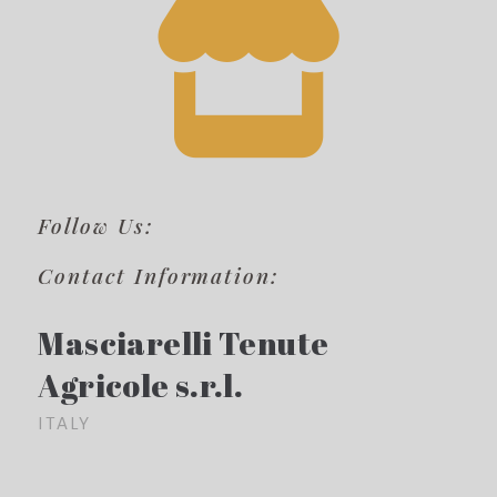
Follow Us:
Contact Information:
Masciarelli Tenute
Agricole s.r.l.
ITALY