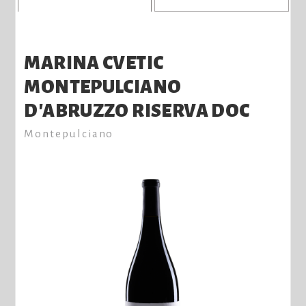
MARINA CVETIC
MONTEPULCIANO
D'ABRUZZO RISERVA DOC
Montepulciano