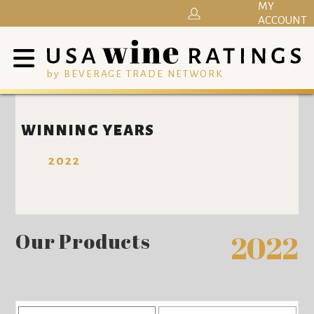
MY
ACCOUNT
by BEVERAGE TRADE NETWORK
WINNING YEARS
2022
Our Products
2022