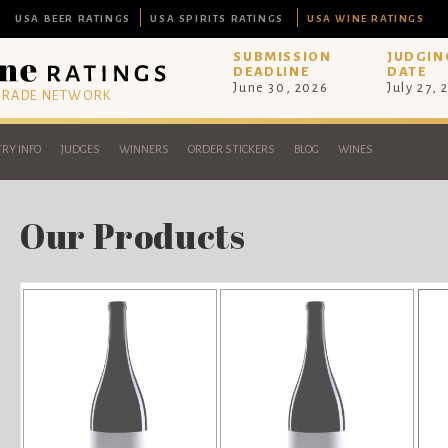
USA BEER RATINGS
USA SPIRITS RATINGS
USA WINE RATINGS
SUBMISSION
JUDGIN
DEADLINE
DATE
June 30, 2026
July 27, 
 TRADE NETWORK
RY INFO
JUDGES
WINNERS
ORDER STICKERS
BLOG
WINES
Our Products