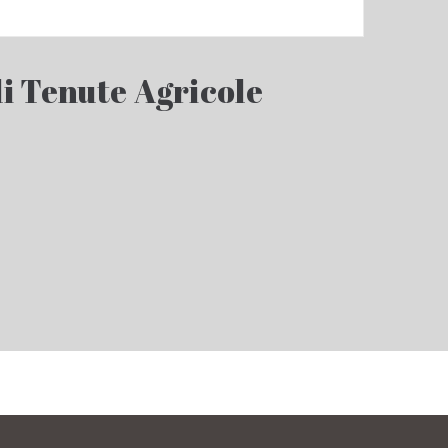
i Tenute Agricole