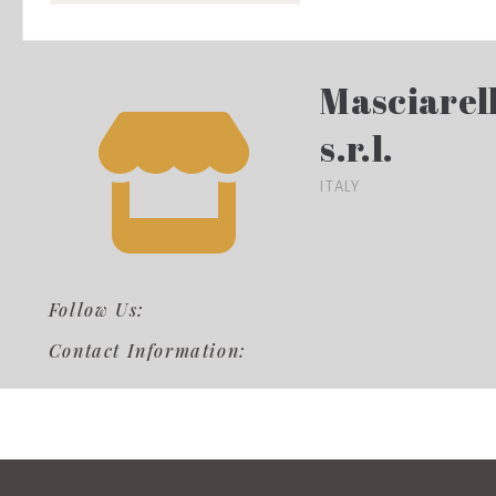
Masciarell
s.r.l.
ITALY
Follow Us:
Contact Information: