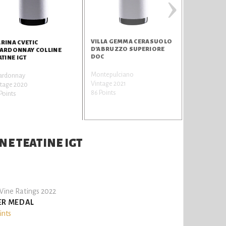
›
VILLA GEMMA CERASUOLO
RINA CVETIC
D'ABRUZZO SUPERIORE
ARDONNAY COLLINE
DOC
ATINE IGT
Montepulciano
ardonnay
Vintage 2021
ntage 2020
86 Points
Points
E TEATINE IGT
ine Ratings 2022
ER MEDAL
ints