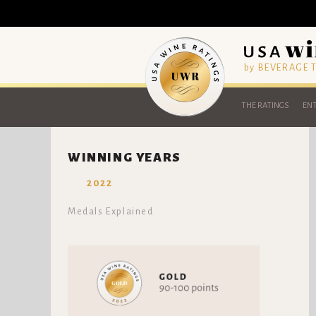
by BEVERAGE
THE RATINGS
ENT
WINNING YEARS
2022
Medals Explained