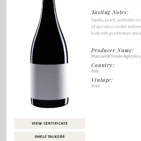
Tasting Notes:
Vanilla, peach, and butter o
of speculoos cookie and ani
body with good texture and a l
Producer Name:
Masciarelli Tenute Agricole s.r
Country:
Italy
Vintage:
2020
VIEW CERTIFICATE
SHELF TALKERS