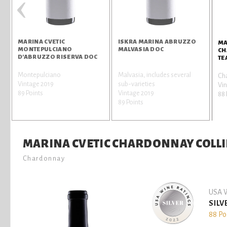
‹
MARINA CVETIC
ISKRA MARINA ABRUZZO
MA
MONTEPULCIANO
MALVASIA DOC
CH
D'ABRUZZO RISERVA DOC
TE
Montepulciano
Malvasia, includes several
Ch
Vintage 2019
sub-varieties
Vi
89 Points
Vintage 2019
88 
89 Points
MARINA CVETIC CHARDONNAY COLLIN
Chardonnay
USA W
SILV
88 Po