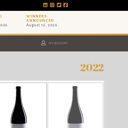
G
WINNERS
ANNOUNCED
2026
August 12, 2026
MY ACCOUNT
2022