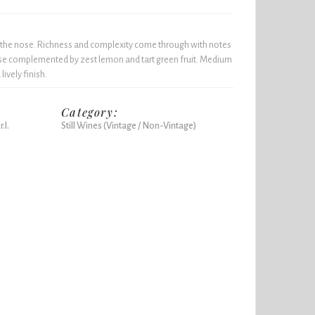
n the nose. Richness and complexity come through with notes
se complemented by zest lemon and tart green fruit. Medium
ively finish.
Category:
.l.
Still Wines (Vintage / Non-Vintage)