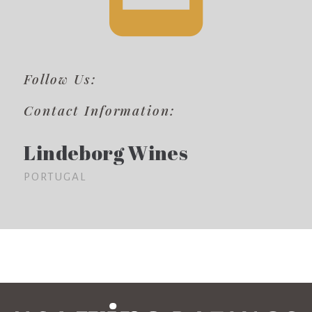
Follow Us:
Contact Information:
Lindeborg Wines
PORTUGAL