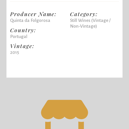
Producer Name:
Category:
Quinta da Folgorosa
Still Wines (Vintage /
Non-Vintage)
Country:
Portugal
Vintage:
2015