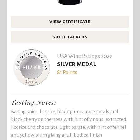
VIEW CERTIFICATE
SHELF TALKERS
USA Wine Ratings 2022
SILVER MEDAL
81 Points
Tasting Notes:
Baking spice, licorice, black plums, rose petals and
black cherry on the nose with hint of vinous, extracted,
licorice and chocolate. Light palate, with hint of fennel
and yellow plum giving a full bodied finish.