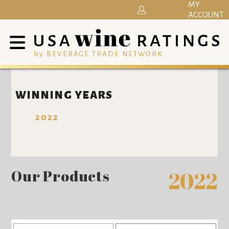
MY
ACCOUNT
by BEVERAGE TRADE NETWORK
WINNING YEARS
2022
Our Products
2022