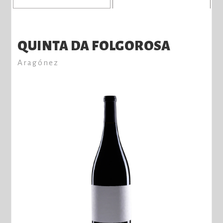
QUINTA DA FOLGOROSA
Aragónez