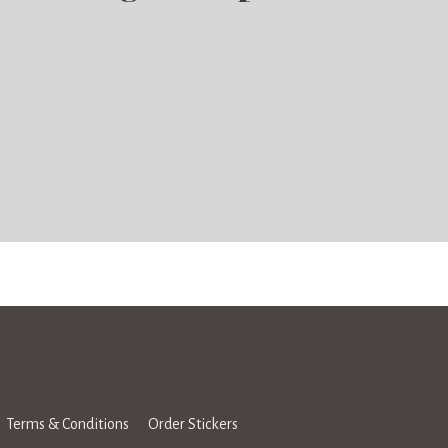
Terms & Conditions
Order Stickers