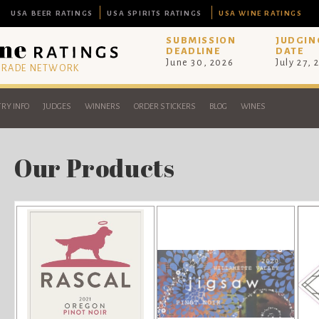
USA BEER RATINGS
USA SPIRITS RATINGS
USA WINE RATINGS
SUBMISSION
JUDGIN
DEADLINE
DATE
June 30, 2026
July 27, 
 TRADE NETWORK
RY INFO
JUDGES
WINNERS
ORDER STICKERS
BLOG
WINES
Our Products