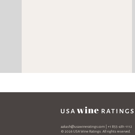
aakash@usawineratings.com
| +1 855-481-1112
© 2026 USA Wine Ratings. All rights reserved.