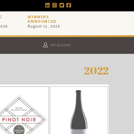
G
WINNERS
ANNOUNCED
2026
August 12, 2026
MY ACCOUNT
2022