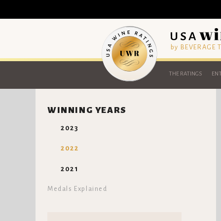
by BEVERAGE
THE RATINGS
ENT
WINNING YEARS
2023
2022
2021
Medals Explained