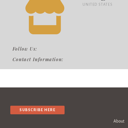
UNITED STATES
Follow Us:
Contact Information:
SUBSCRIBE HERE
About