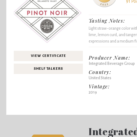
91 Po
Tasting Notes:
Light straw-orange color wit
lime, lemon curd, and tanger
expressions and a medium fi
VIEW CERTIFICATE
Producer Name:
Integrated Beverage Group
SHELF TALKERS
Country:
United States
Vintage:
2019
Integrate