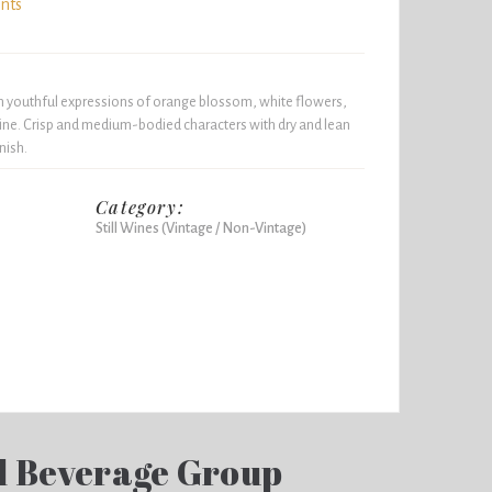
ints
h youthful expressions of orange blossom, white flowers,
ine. Crisp and medium-bodied characters with dry and lean
nish.
Category:
Still Wines (Vintage / Non-Vintage)
d Beverage Group