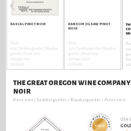
‹
RASCAL PINOT NOIR
RANSOM JIGSAW PINOT
TH
NOIR
CO
VA
Pinot
Pinot
Pin
noir / Spätburgunder / Blaubur
noir / Spätburgunder / Blaubur
noi
gunder / Pinot nero
gunder / Pinot nero
gun
Vintage 2021
Vintage 2020
Vin
93 Points
92 Points
91 
THE GREAT OREGON WINE COMPANY 
NOIR
Pinot noir / Spätburgunder / Blauburgunder / Pinot nero
USA W
GOL