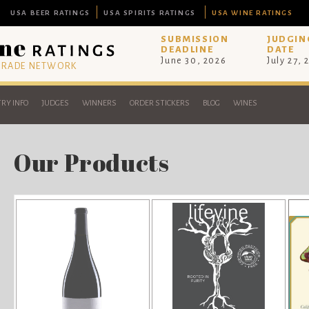
USA BEER RATINGS
USA SPIRITS RATINGS
USA WINE RATINGS
SUBMISSION
JUDGIN
DEADLINE
DATE
June 30, 2026
July 27, 
 TRADE NETWORK
RY INFO
JUDGES
WINNERS
ORDER STICKERS
BLOG
WINES
Our Products