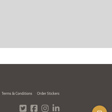
Terms & Conditions
Order Stickers