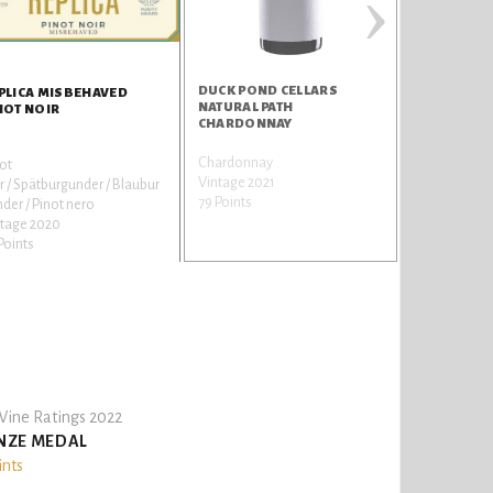
›
DUCK POND CELLARS
LIFEVINE R
PLICA MISBEHAVED
NATURAL PATH
NOT NOIR
CHARDONNAY
Chardonnay
Cabernet Sa
ot
Vintage 2021
Vintage 202
r / Spätburgunder / Blaubur
79 Points
77 Points
der / Pinot nero
ntage 2020
Points
ine Ratings 2022
NZE MEDAL
ints