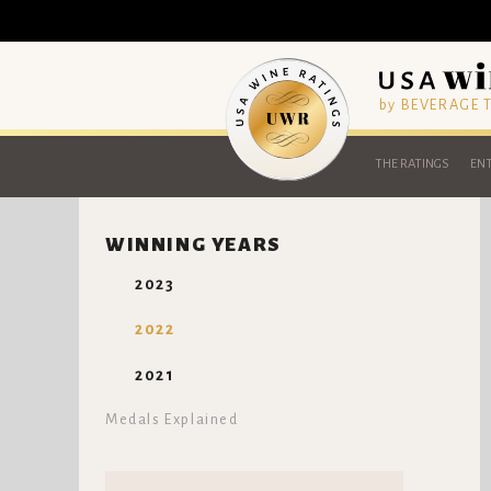
by BEVERAGE
THE RATINGS
ENT
WINNING YEARS
2023
2022
2021
Medals Explained