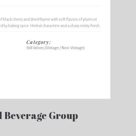
 black cherry and dried thyme with soft flavors of plumcot
d by baking spice. Herbal characters and a sharp minty finish.
Category:
Still Wines (Vintage / Non-Vintage)
d Beverage Group