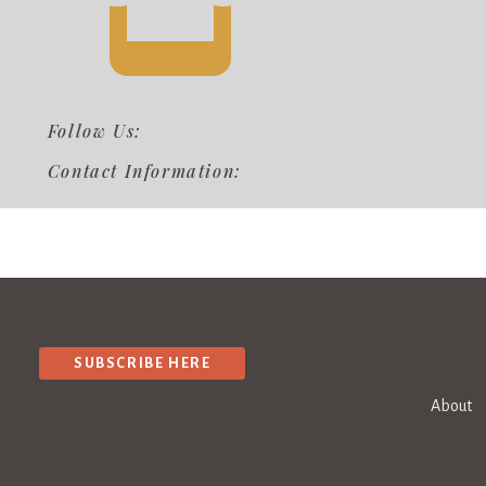
Follow Us:
Contact Information:
SUBSCRIBE HERE
About