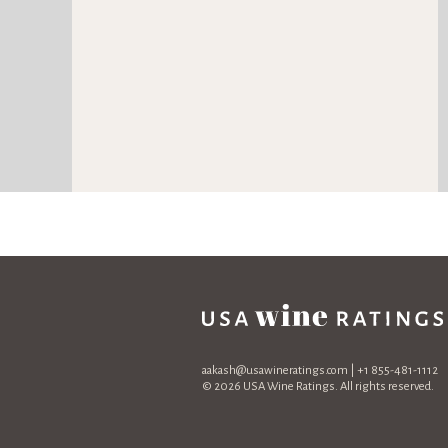
aakash@usawineratings.com
| +1 855-481-1112
© 2026 USA Wine Ratings. All rights reserved.