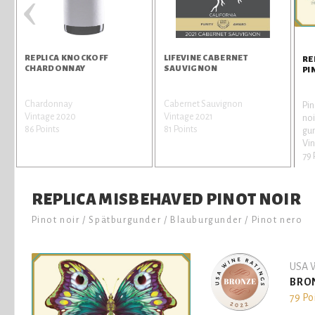
‹
REPLICA KNOCKOFF
LIFEVINE CABERNET
RE
CHARDONNAY
SAUVIGNON
PI
Chardonnay
Cabernet Sauvignon
Pin
r
Vintage 2020
Vintage 2021
noi
86 Points
81 Points
gun
Vi
79 
REPLICA MISBEHAVED PINOT NOIR
Pinot noir / Spätburgunder / Blauburgunder / Pinot nero
USA W
BRO
79 Po