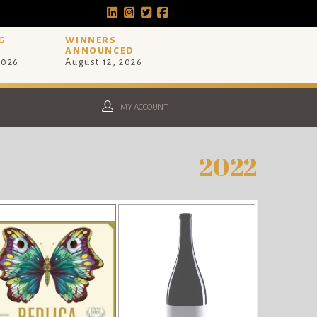
G
WINNERS
ANNOUNCED
2026
August 12, 2026
MY ACCOUNT
2022