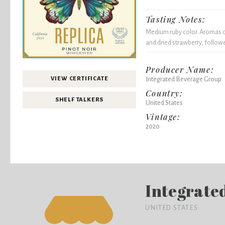
Tasting Notes:
Medium ruby color. Aromas of
and dried strawberry, followe
Producer Name:
Integrated Beverage Group
VIEW CERTIFICATE
Country:
SHELF TALKERS
United States
Vintage:
2020
Integrate
UNITED STATES