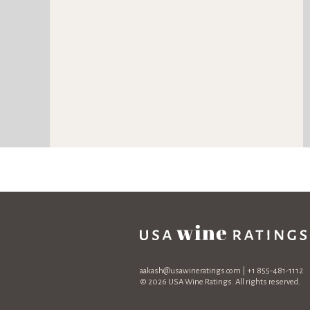
aakash@usawineratings.com
| +1 855-481-1112
© 2026 USA Wine Ratings. All rights reserved.