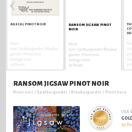
‹
RASCAL PINOT NOIR
TH
RANSOM JIGSAW PINOT
CO
NOIR
VA
Pinot
Pin
Pinot
noir / Spätburgunder / Blaubur
noi
noir / Spätburgunder / Blaubur
gunder / Pinot nero
gun
gunder / Pinot nero
Vintage 2021
Vin
Vintage 2020
93 Points
91 
92 Points
RANSOM JIGSAW PINOT NOIR
Pinot noir / Spätburgunder / Blauburgunder / Pinot nero
USA W
GOL
92 Po