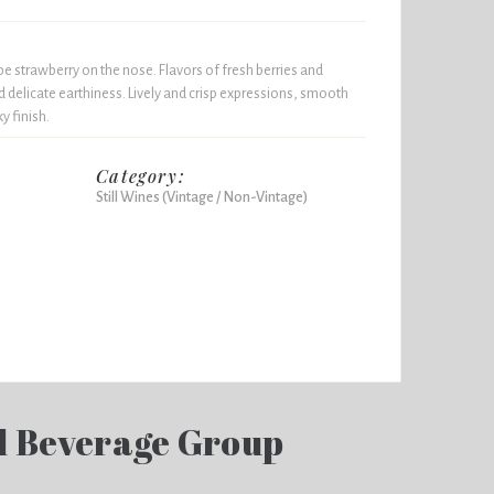
e strawberry on the nose. Flavors of fresh berries and
nd delicate earthiness. Lively and crisp expressions, smooth
y finish.
Category:
Still Wines (Vintage / Non-Vintage)
d Beverage Group