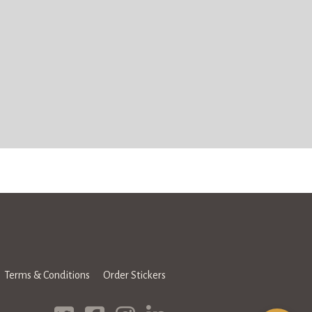
Terms & Conditions
Order Stickers