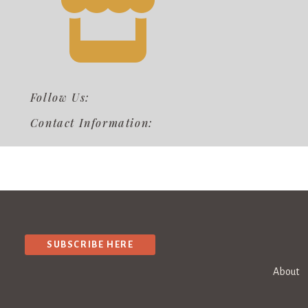
Follow Us:
Contact Information:
SUBSCRIBE HERE
About