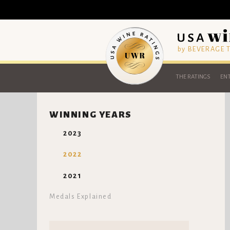
by BEVERAGE
THE RATINGS
ENT
WINNING YEARS
2023
2022
2021
Medals Explained