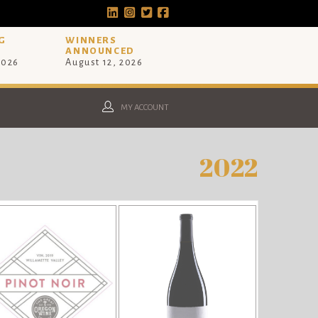
G
WINNERS
ANNOUNCED
2026
August 12, 2026
MY ACCOUNT
2022