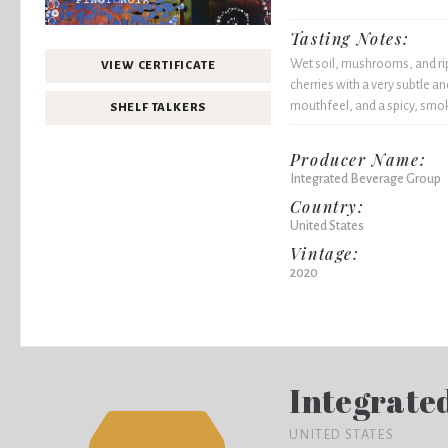
Tasting Notes:
Wet soil, mushrooms, and rip
VIEW CERTIFICATE
cherries with a very subtle a
mouthfeel, and a spicy, smok
SHELF TALKERS
Producer Name:
Integrated Beverage Group
Country:
United States
Vintage:
2020
Integrate
UNITED STATES