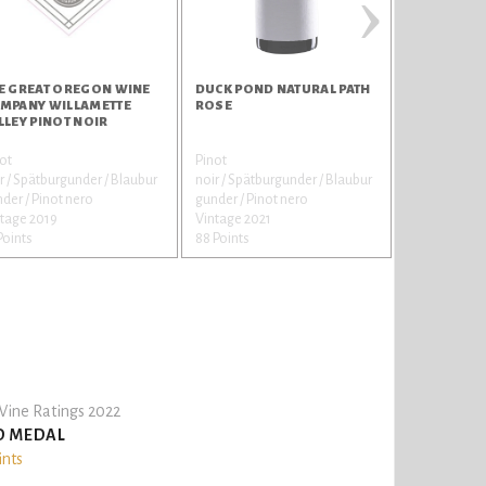
›
E GREAT OREGON WINE
DUCK POND NATURAL PATH
REPLICA K
MPANY WILLAMETTE
ROSE
CHARDONN
LLEY PINOT NOIR
ot
Pinot
Chardonnay
r / Spätburgunder / Blaubur
noir / Spätburgunder / Blaubur
Vintage 202
der / Pinot nero
gunder / Pinot nero
86 Points
tage 2019
Vintage 2021
Points
88 Points
ine Ratings 2022
D MEDAL
ints