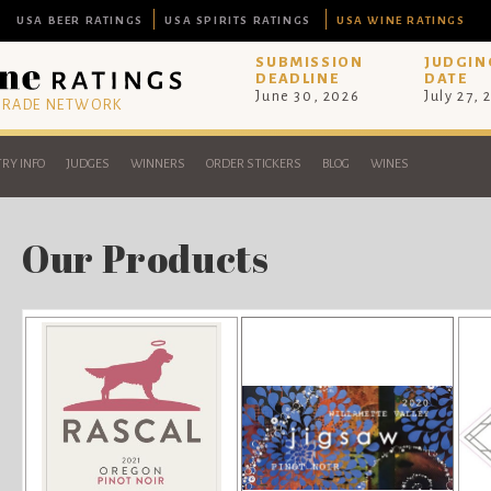
USA BEER RATINGS
USA SPIRITS RATINGS
USA WINE RATINGS
SUBMISSION
JUDGIN
DEADLINE
DATE
June 30, 2026
July 27, 
 TRADE NETWORK
RY INFO
JUDGES
WINNERS
ORDER STICKERS
BLOG
WINES
Our Products