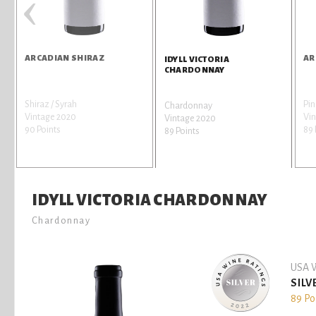
‹
ARCADIAN SHIRAZ
AR
IDYLL VICTORIA
CHARDONNAY
Shiraz / Syrah
Pin
Chardonnay
Vintage 2020
Vin
Vintage 2020
90 Points
89 
89 Points
IDYLL VICTORIA CHARDONNAY
Chardonnay
USA W
SILV
89 Po