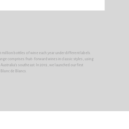
 million bottles of wine each year under different labels.
range comprises fruit-forward wines in classic styles, using
ustralia’s southeast. In 2019, we launched our first
 Blanc de Blancs.