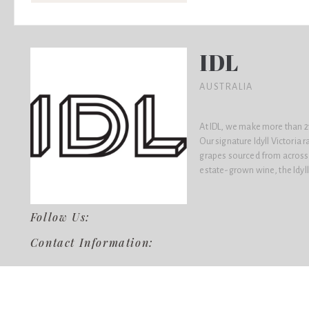
IDL
AUSTRALIA
At IDL, we make more than 21
Our signature Idyll Victoria 
grapes sourced from across A
estate-grown wine, the Idyll
Follow Us:
Contact Information: