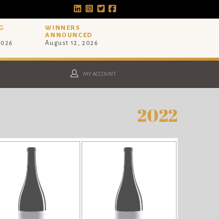
G
WINNERS
ANNOUNCED
2026
August 12, 2026
MY ACCOUNT
2022