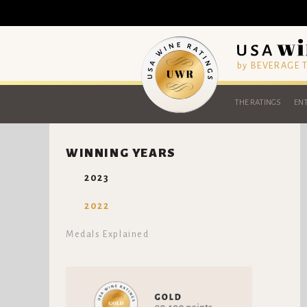
by BEVERAGE
THE RATINGS
ENT
WINNING YEARS
2023
2022
Medals Explained