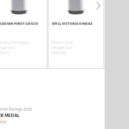
›
CADIAN PINOT GRIGIO
IDYLL VICTORIA SHIRAZ
ARCADIAN 
ot gris / Pinot grigio
Shiraz / Syrah
Brut Cuvee
tage 2021
Vintage 2019
Vintage Non
Points
88 Points
87 Points
ine Ratings 2022
ER MEDAL
ints