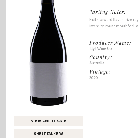
Tasting Notes:
Fruit-forward flavor driven b
intensity, round mouthfeel, a
Producer Name:
Idyll Wine Co.
Country:
Australia
Vintage:
2020
VIEW CERTIFICATE
SHELF TALKERS