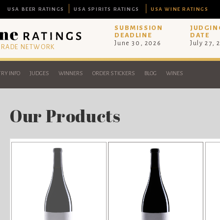
USA BEER RATINGS
USA SPIRITS RATINGS
USA WINE RATINGS
SUBMISSION
JUDGIN
DEADLINE
DATE
June 30, 2026
July 27, 
 TRADE NETWORK
RY INFO
JUDGES
WINNERS
ORDER STICKERS
BLOG
WINES
Our Products