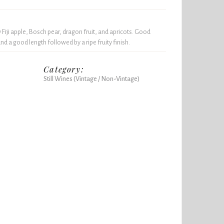
y Fiji apple, Bosch pear, dragon fruit, and apricots. Good
nd a good length followed by a ripe fruity finish.
Category:
Still Wines (Vintage / Non-Vintage)