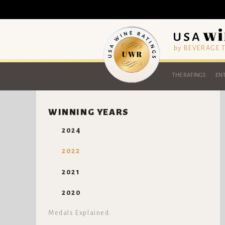
by BEVERAGE
THE RATINGS
ENT
WINNING YEARS
2024
2022
2021
2020
Medals Explained