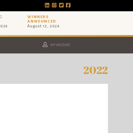
G
WINNERS
ANNOUNCED
2026
August 12, 2026
MY ACCOUNT
2022