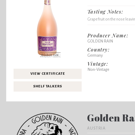
Tasting Notes:
Grapefruit on the nose leaving
Producer Name:
GOLDEN RAIN
Country:
Germany
Vintage:
Non-Vintage
VIEW CERTIFICATE
SHELF TALKERS
Golden Ra
AUSTRIA