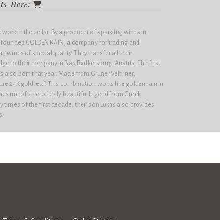
cts Here:
d work in the cellar. By a producer of sparkling wines in
j founded GOLDEN RAIN, a company for trading and
 wines of special quality. They transfer all their
ge to their company in Bad Radkersburg, Austria. The first
also born that year. Made from Grüner Veltliner,
re 24K gold leaf. This combination works like golden rain in
nds me of an erotically beautiful legend from Greek
 times of the first decade, their son Lukas also provides
s.