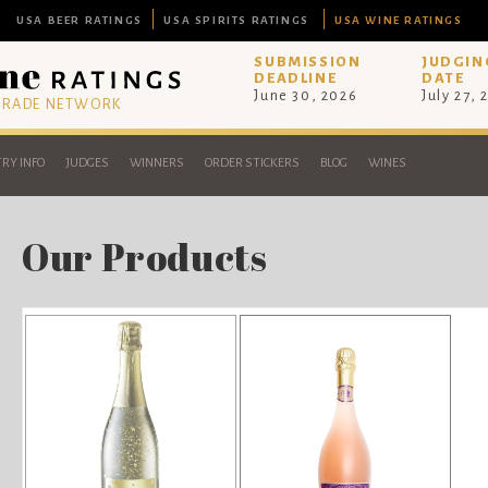
USA BEER RATINGS
USA SPIRITS RATINGS
USA WINE RATINGS
SUBMISSION
JUDGIN
DEADLINE
DATE
June 30, 2026
July 27, 
 TRADE NETWORK
RY INFO
JUDGES
WINNERS
ORDER STICKERS
BLOG
WINES
Our Products