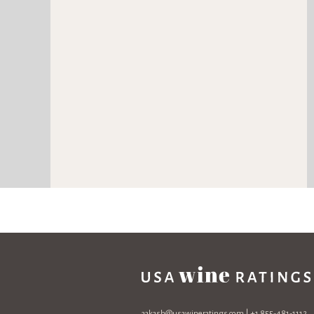
aakash@usawineratings.com
| +1 855-481-1112