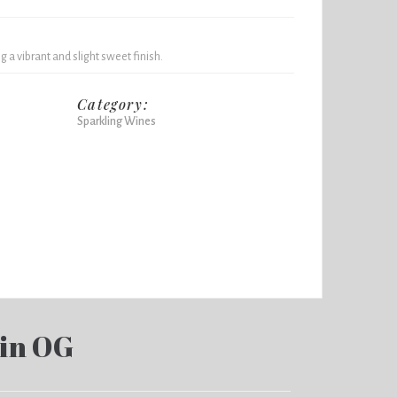
 a vibrant and slight sweet finish.
Category:
Sparkling Wines
in OG