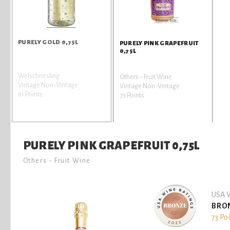
PURELY GOLD 0,75L
PURELY PINK GRAPEFRUIT
0,75L
Welschriesling
Others - Fruit Wine
Vintage Non-Vintage
Vintage Non-Vintage
91 Points
73 Points
PURELY PINK GRAPEFRUIT 0,75L
Others - Fruit Wine
USA W
BRO
73 Po