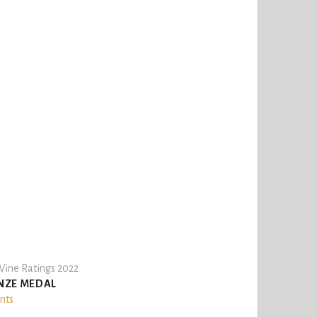
ine Ratings 2022
NZE MEDAL
ints