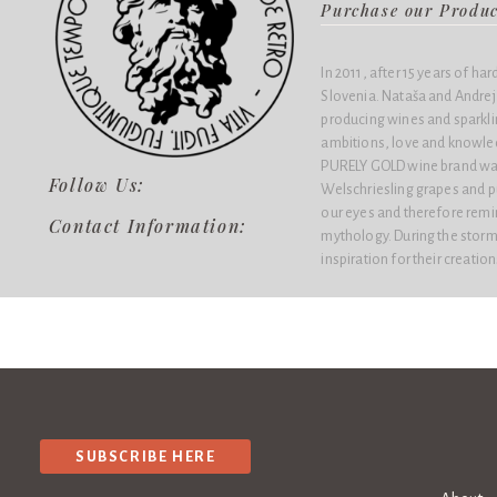
Purchase our Produ
In 2011, after 15 years of har
Slovenia. Nataša and Andre
producing wines and sparkling
ambitions, love and knowled
PURELY GOLD wine brand was 
Follow Us:
Welschriesling grapes and pu
our eyes and therefore remi
Contact Information:
mythology. During the stormy
inspiration for their creation
SUBSCRIBE HERE