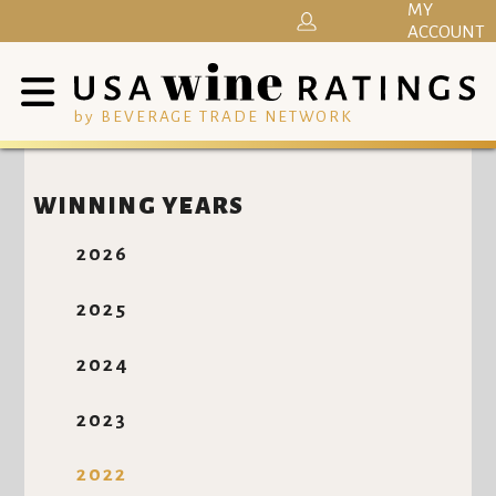
MY
ACCOUNT
by BEVERAGE TRADE NETWORK
WINNING YEARS
2026
2025
2024
2023
2022