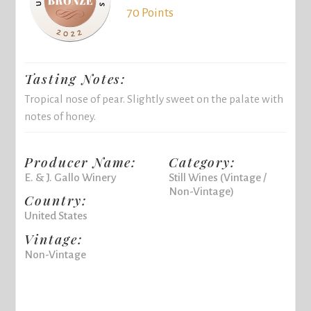
70 Points
Tasting Notes:
Tropical nose of pear. Slightly sweet on the palate with
notes of honey.
Producer Name:
Category:
E. & J. Gallo Winery
Still Wines (Vintage /
Non-Vintage)
Country:
United States
Vintage:
Non-Vintage