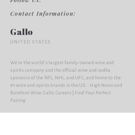
Contact Information:
Gallo
UNITED STATES
We're the world’s largest family-owned wine and
spirits company and the official wine and vodka
sponsors of the NFL, NHL, and UFC, and home to the
#1 wine and spirits brands in the U.S. - High Noon and
Barefoot Wine. Gallo Careers | Find Your Perfect
Pairing