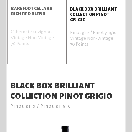
BAREFOOT CELLARS
BLACK BOX BRILLIANT
RICH RED BLEND
COLLECTION PINOT
GRIGIO
Cabernet Sauvignon
Pinot gris / Pinot grigio
Vintage Non-Vintage
Vintage Non-Vintage
70 Points
70 Points
BLACK BOX BRILLIANT
COLLECTION PINOT GRIGIO
Pinot gris / Pinot grigio