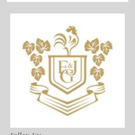
Follow Us: