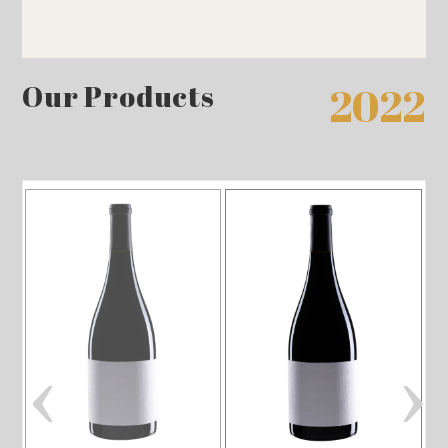
Our Products
2022
‹
›