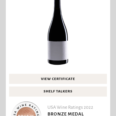
VIEW CERTIFICATE
SHELF TALKERS
USA Wine Ratings 2022
BRONZE MEDAL