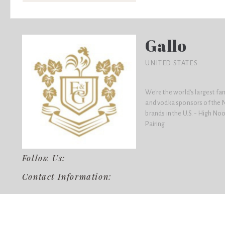
Gallo
UNITED STATES
We're the world’s largest f
and vodka sponsors of the N
brands in the U.S. - High No
Pairing
Follow Us:
Contact Information: