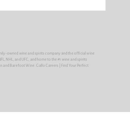
amily-owned wine and spirits company and the official wine
FL, NHL, and UFC, and home to the #1 wine and spirits
on and Barefoot Wine. Gallo Careers | Find Your Perfect