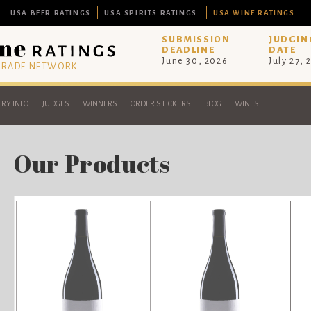
USA BEER RATINGS
USA SPIRITS RATINGS
USA WINE RATINGS
SUBMISSION
JUDGIN
DEADLINE
DATE
June 30, 2026
July 27, 
 TRADE NETWORK
RY INFO
JUDGES
WINNERS
ORDER STICKERS
BLOG
WINES
Our Products