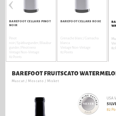
‹
BAREFOOT CELLARS PINOT
BAREFOOT CELLARS ROSE
BA
NOIR
WA
Pinot
Grenache blanc / Garnacha
Mus
noir / Spätburgunder / Blaubur
blanca
Vi
gunder / Pinot nero
Vintage Non-Vintage
82 
Vintage Non-Vintage
82 Points
82 Points
BAREFOOT FRUITSCATO WATERMEL
Muscat / Moscato / Misket
USA W
SILV
82 Po