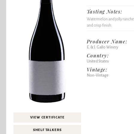
Tasting Notes:
Watermelon and jolly rancher 
and crisp finish.
Producer Name:
E. & J. Gallo Winery
Country:
United States
Vintage:
Non-Vintage
VIEW CERTIFICATE
SHELF TALKERS