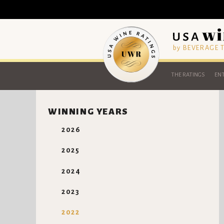
by BEVERAGE
THE RATINGS
ENT
WINNING YEARS
2026
2025
2024
2023
2022