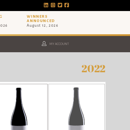
G
WINNERS
ANNOUNCED
2026
August 12, 2026
MY ACCOUNT
2022