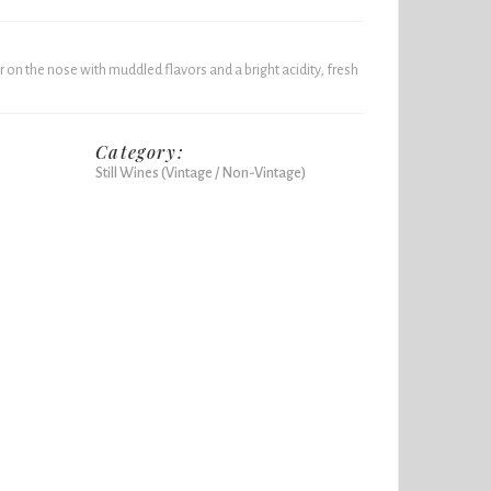
on the nose with muddled flavors and a bright acidity, fresh
Category:
Still Wines (Vintage / Non-Vintage)